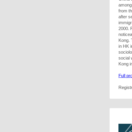
among 
from t
after s
immigra
2000. R
notice
Kong. 
in HK i
sociolo
social 
Kong i
Full p
Regist