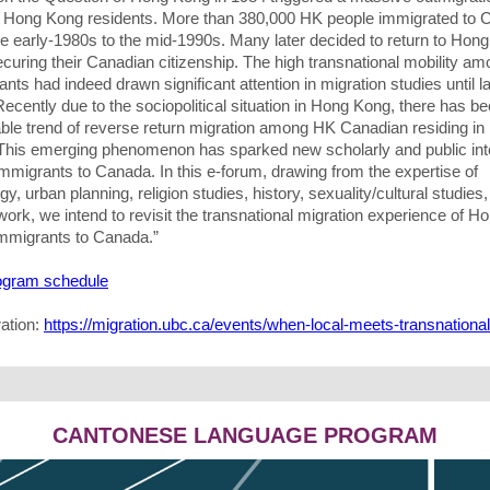
Hong Kong residents. More than 380,000 HK people immigrated to 
he early-1980s to the mid-1990s. Many later decided to return to Hon
ecuring their Canadian citizenship. The high transnational mobility a
nts had indeed drawn significant attention in migration studies until l
ecently due to the sociopolitical situation in Hong Kong, there has b
able trend of reverse return migration among HK Canadian residing i
This emerging phenomenon has sparked new scholarly and public int
mmigrants to Canada. In this e-forum, drawing from the expertise of
gy, urban planning, religion studies, history, sexuality/cultural studies
work, we intend to revisit the transnational migration experience of H
mmigrants to Canada.”
rogram schedule
ration:
https://migration.ubc.ca/events/when-local-meets-transnational
CANTONESE LANGUAGE PROGRAM