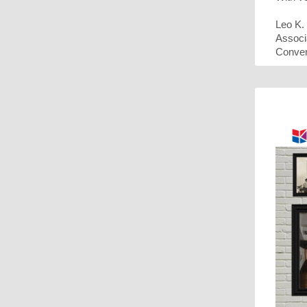
Leo K
Associ
Conven