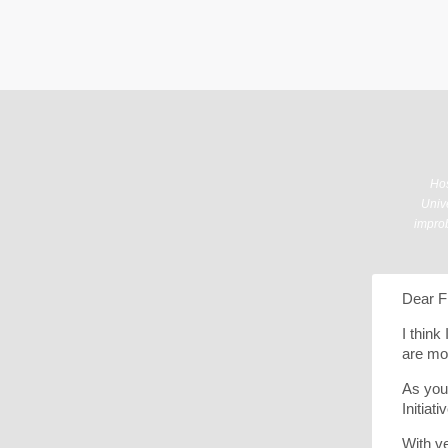
Hos
Unive
improb
Dear F
I think
are mo
As you
Initiat
With ve