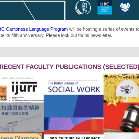
C Cantonese Language Program
will be hosting a series of events t
te its fifth anniversary. Please look out for its newsletter.
RECENT FACULTY PUBLICATIONS (SELECTED