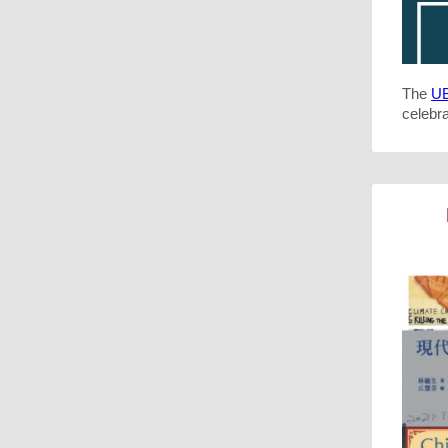
The
UB
celebra