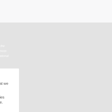
 the
 most-
ational
hat we
ies
e.