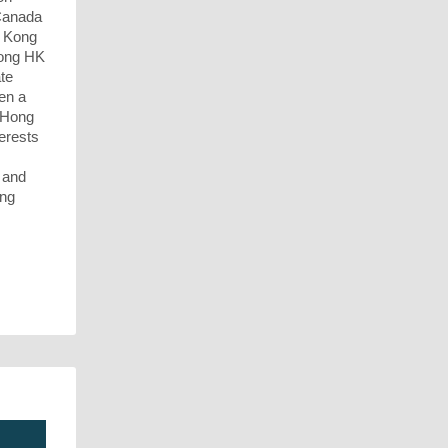
Canada
g Kong
mong HK
ate
een a
n Hong
erests
, and
ong