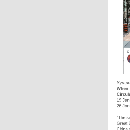
Sympo
When L
Circu
19 Jan
26 Jan
“The si
Great 
China 