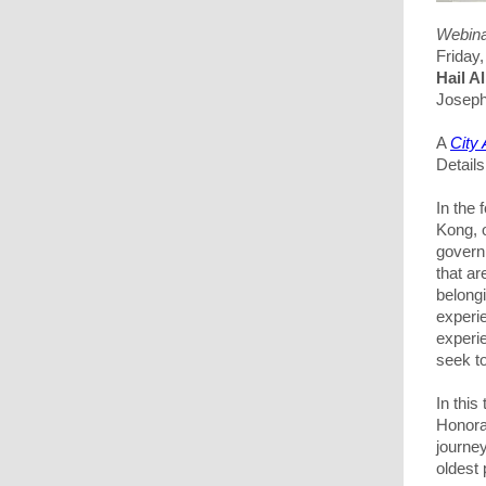
Webin
Friday
Hail 
Joseph
A
City
Detail
In the
Kong, 
govern
that a
belongi
experie
experi
seek to
In this 
Honora
journe
oldest