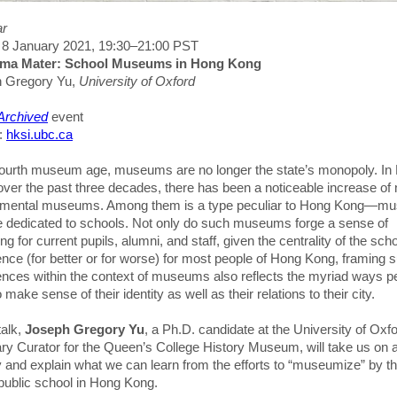
ar
, 8 January 2021, 19:30–21:00 PST
Alma Mater: School Museums in Hong Kong
 Gregory Yu,
University of Oxford
 Archived
event
s:
hksi.ubc.ca
 fourth museum age, museums are no longer the state’s monopoly. In
over the past three decades, there has been a noticeable increase of 
mental museums. Among them is a type peculiar to Hong Kong—m
re dedicated to schools. Not only do such museums forge a sense of
ng for current pupils, alumni, and staff, given the centrality of the sch
nce (for better or for worse) for most people of Hong Kong, framing 
ences within the context of museums also reflects the myriad ways p
 make sense of their identity as well as their relations to their city.
talk,
Joseph Gregory Yu
, a Ph.D. candidate at the University of Oxf
ry Curator for the Queen’s College History Museum, will take us on 
y and explain what we can learn from the efforts to “museumize” by t
 public school in Hong Kong.