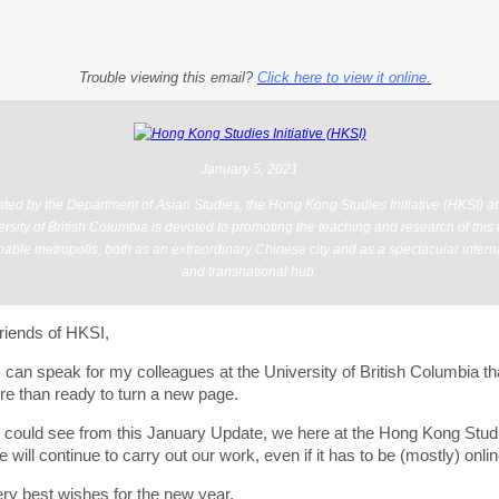
Trouble viewing this email?
Click here to view it online.
January 5, 2021
ted by the Department of Asian Studies, the Hong Kong Studies Initiative (HKSI) at
rsity of British Columbia is devoted to promoting the teaching and research of this
able metropolis, both as an extraordinary Chinese city and as a spectacular intern
and transnational hub.
riends of HKSI,
 I can speak for my colleagues at the University of British Columbia t
re than ready to turn a new page.
 could see from this January Update, we here at the Hong Kong Stud
ive will continue to carry out our work, even if it has to be (mostly) onlin
ry best wishes for the new year,