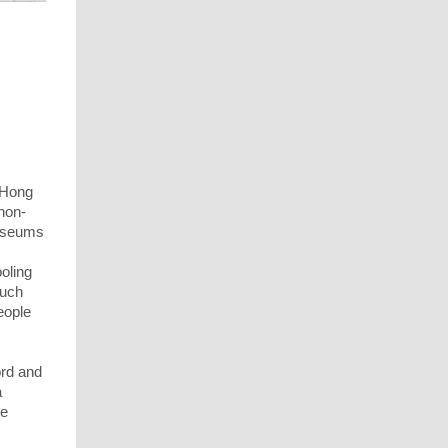
 Hong
non-
useums
ooling
such
eople
ord and
a
he