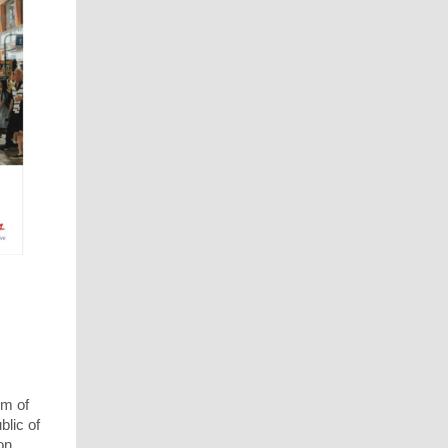
om of
blic of
on