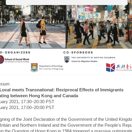
sium
ocal meets Transnational: Reciprocal Effects of Immigrants
lating between Hong Kong and Canada
uary 2021, 17:30–20:30 PST
uary 2021, 17:00–20:00 PST
gning of the Joint Declaration of the Government of the United Kingd
Britain and Northern Ireland and the Government of the People's Repu
on the Question of Hong Kong in 1984 triggered a massive outmigrati