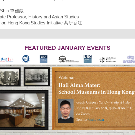
. Shin 單國鉞
ate Professor, History and Asian Studies
or, Hong Kong Studies Initiative 共研香江
FEATURED JANUARY EVENTS