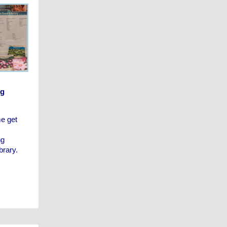
ng
me get
ng
brary.