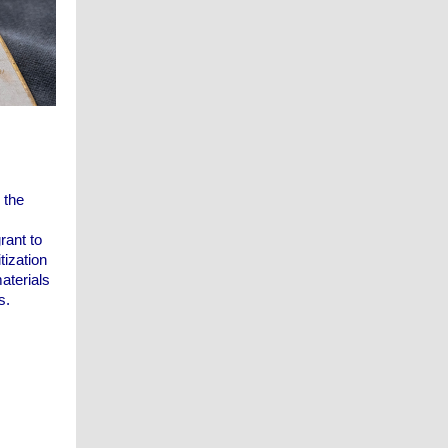
 the
rant to
tization
aterials
s.