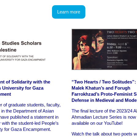
Learn more
t of Solidarity with the
“Two Hearts / Two Solitudes”:
s University for Gaza
Malek Khatun’s and Forugh
ment
Farrokhzad’s Proto-Feminist Se
Defense in Medieval and Mode
 of graduate students, faculty,
f in the Department of Asian
The final lecture of the 2023/24 A
have published a statement in
Ahmadian Lecture Series is now
y with the student-led People’s
available on our YouTube!
ity for Gaza Encampment.
Watch the talk about two poets 