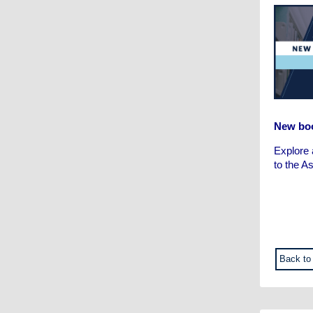
New boo
Explore 
to the A
Back to