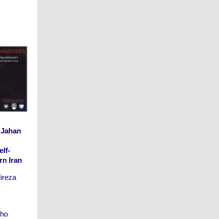
 Jahan
lf-
rn Iran
lireza
who