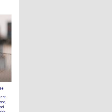
es
ent,
and,
and
ride