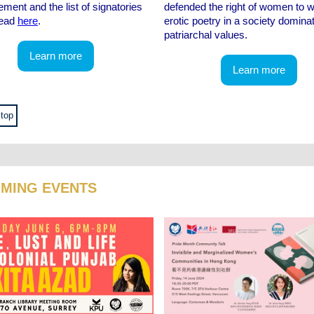
ement and the list of signatories
defended the right of women to w
read
here
.
erotic poetry in a society domina
patriarchal values.
Learn more
Learn more
 top
MING EVENTS