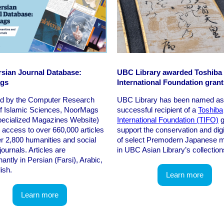
sian Journal Database:
UBC Library awarded Toshiba
gs
International Foundation grant
d by the Computer Research
UBC Library has been named as
of Islamic Sciences, NoorMags
successful recipient of a
Toshiba
pecialized Magazines Website)
International Foundation (TIFO)
g
 access to over 660,000 articles
support the conservation and digi
r 2,800 humanities and social
of select Premodern Japanese m
journals. Articles are
in UBC Asian Library’s collection
antly in Persian (Farsi), Arabic,
ish.
Learn more
Learn more