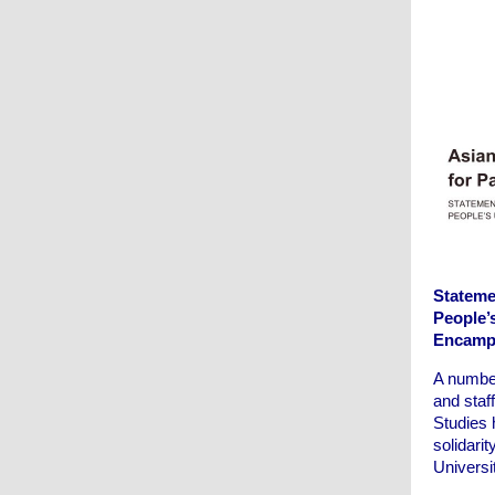
Statemen
People’
Encamp
A number
and staf
Studies 
solidarit
Univers