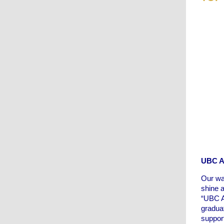
UBC As
Our wa
shine a
“UBC A
gradua
suppor