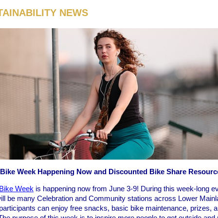
TAINABILITY NEWS
 Bike Week Happening Now and Discounted Bike Share Resourc
Bike Week
is happening now from June 3-9! During this week-long ev
will be many Celebration and Community stations across Lower Mainl
participants can enjoy free snacks, basic bike maintenance, prizes, 
he purpose of this week is to inspire more people to get outside and 