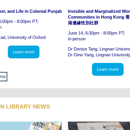
st, and Life in Colonial Punjab
Invisible and Marginalized W
Communities in Hong Kon
6:00pm - 8:00pm PT;
港邊緣性別社群
n
June 14, 6:30pm - 8:00pm PT;
zad, University of Oxford
in-person
Dr Denise Tang, Lingnan Univers
Learn more
Dr Gina Yang, Lingnan Universit
Learn more
 top
AN LIBRARY NEWS