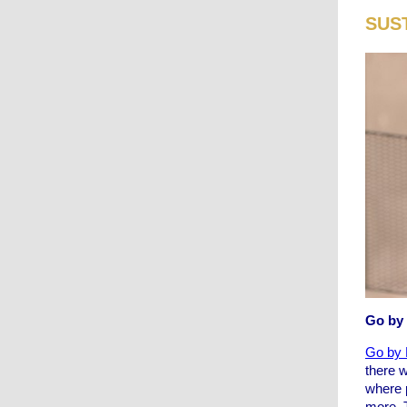
SUS
Go by
Go by 
there 
where 
more. T