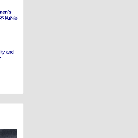
omen's
g 看不見的香
ity and
y