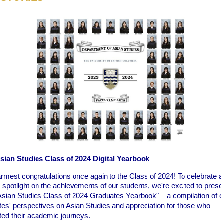
ian Studies Class of 2024 Digital Yearbook
rmest congratulations once again to the Class of 2024! To celebrate 
 spotlight on the achievements of our students, we're excited to pres
sian Studies Class of 2024 Graduates Yearbook" – a compilation of 
tes' perspectives on Asian Studies and appreciation for those who
ted their academic journeys.