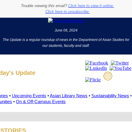
Trouble viewing this email?
Click here to view it online.
Click here to unsubscribe.
June 06, 2024
The Update is a regular roundup of news in the Department of Asian Studies for
our students, faculty and staff.
oday's Update
ories
•
Upcoming Events
•
Asian Library News
•
Sustainability News
•
unities
•
On & Off-Campus Events
 STORIES