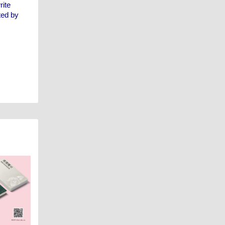
rite
ted by