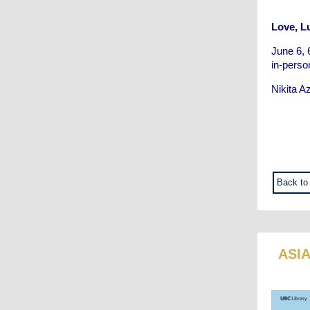
Love, Lu
June 6, 
in-perso
Nikita A
Back to
ASI