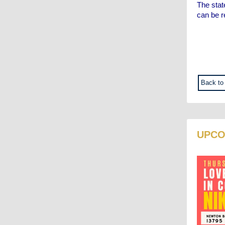
The stat
can be 
Back to
UPCO