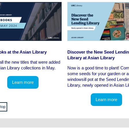
ks at the Asian Library
Discover the New Seed Lendi
Library at Asian Library
all the new titles that were added
sian Library collections in May.
Now is a good time to plant! Co
some seeds for your garden or a
windowsill pot at the Seed Lendi
Learn more
Library, newly opened in Asian Li
Learn more
 top