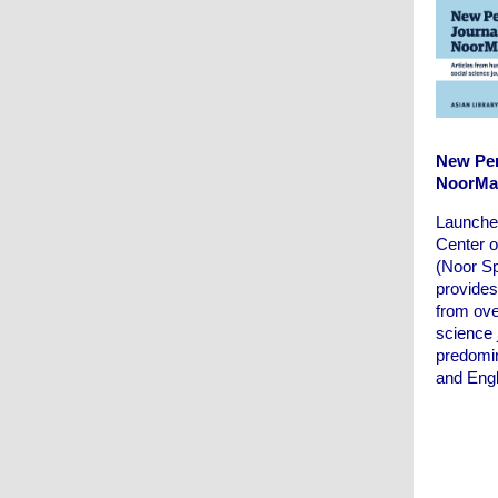
New Per
NoorMa
Launche
Center 
(Noor S
provides
from ove
science 
predomin
and Engl