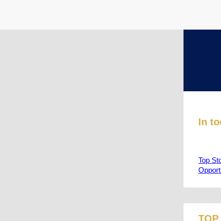
In t
Top St
Opport
TOP