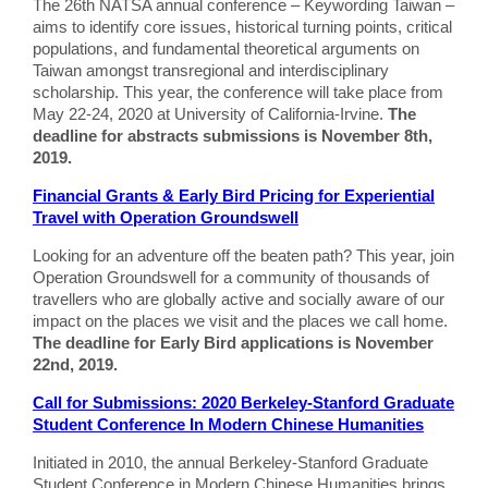
The 26th NATSA annual conference – Keywording Taiwan –
aims to identify core issues, historical turning points, critical
populations, and fundamental theoretical arguments on
Taiwan amongst transregional and interdisciplinary
scholarship. This year, the conference will take place from
May 22-24, 2020 at University of California-Irvine.
The
deadline for abstracts submissions is November 8th,
2019.
Financial Grants & Early Bird Pricing for Experiential
Travel with Operation Groundswell
Looking for an adventure off the beaten path? This year, join
Operation Groundswell for a community of thousands of
travellers who are globally active and socially aware of our
impact on the places we visit and the places we call home.
The deadline for Early Bird applications is November
22nd, 2019.
Call for Submissions: 2020 Berkeley-Stanford Graduate
Student Conference In Modern Chinese Humanities
Initiated in 2010, the annual Berkeley-Stanford Graduate
Student Conference in Modern Chinese Humanities brings