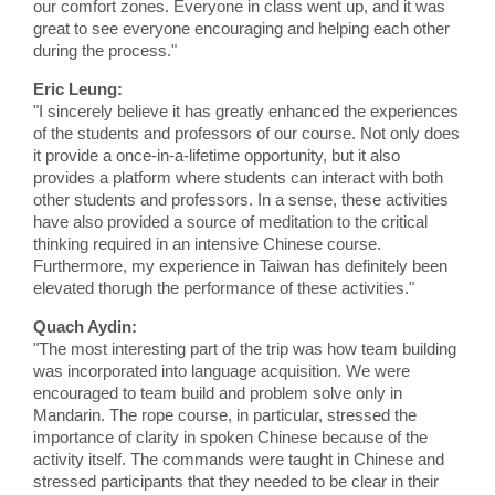
our comfort zones. Everyone in class went up, and it was
great to see everyone encouraging and helping each other
during the process."
Eric Leung:
"I sincerely believe it has greatly enhanced the experiences
of the students and professors of our course. Not only does
it provide a once-in-a-lifetime opportunity, but it also
provides a platform where students can interact with both
other students and professors. In a sense, these activities
have also provided a source of meditation to the critical
thinking required in an intensive Chinese course.
Furthermore, my experience in Taiwan has definitely been
elevated thorugh the performance of these activities."
Quach Aydin:
"The most interesting part of the trip was how team building
was incorporated into language acquisition. We were
encouraged to team build and problem solve only in
Mandarin. The rope course, in particular, stressed the
importance of clarity in spoken Chinese because of the
activity itself. The commands were taught in Chinese and
stressed participants that they needed to be clear in their