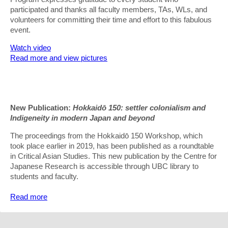
participated and thanks all faculty members, TAs, WLs, and
volunteers for committing their time and effort to this fabulous
event.
Watch video
Read more and view pictures
New Publication:
Hokkaidō 150: settler colonialism and
Indigeneity in modern Japan and beyond
The proceedings from the Hokkaidō 150 Workshop, which
took place earlier in 2019, has been published as a roundtable
in Critical Asian Studies. This new publication by the Centre for
Japanese Research is accessible through UBC library to
students and faculty.
Read more