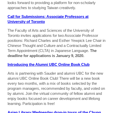
looks forward to providing a platform for non-scholarly
approaches to studying Taiwan creatively.
Call for Submissions: Associate Professors at
University of Toronto
The Faculty of Arts and Sciences of the University of
Toronto invites applications for two Associate Professor
positions: Richard Charles and Esther Yewpick Lee Chair in
Chinese Thought and Culture and a Contractually Limited
Term Appointment (CLTA) in Japanese Language.
The
deadline for applications is January 9, 2020.
Introducing the Alumni UBC Online Book Club
Arts is partnering with Sauder and alumni UBC for the new
alumni UBC Online Book Club! There will be a new book
every two months, with a mix of books selected by the
program managers, recommended by faculty, and voted on
by alumni. Join the virtual community of fellow alumni and
enjoy books focused on career development and lifelong
learning. Participation is free!
Asian Library Wednesday drop-in tours of the Chung