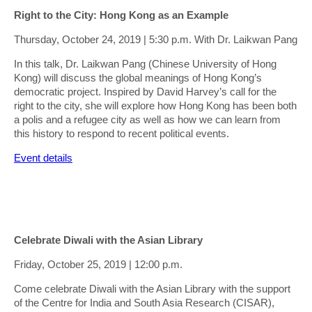
Right to the City: Hong Kong as an Example
Thursday, October 24, 2019 | 5:30 p.m. With Dr. Laikwan Pang
In this talk, Dr. Laikwan Pang (Chinese University of Hong
Kong) will discuss the global meanings of Hong Kong’s
democratic project. Inspired by David Harvey’s call for the
right to the city, she will explore how Hong Kong has been both
a polis and a refugee city as well as how we can learn from
this history to respond to recent political events.
Event details
Celebrate Diwali with the Asian Library
Friday, October 25, 2019 | 12:00 p.m.
Come celebrate Diwali with the Asian Library with the support
of the Centre for India and South Asia Research (CISAR),