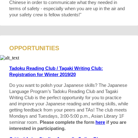
Chinese in order to communicate what they needed in
terms of safety - especially when you are up in the air and
your safety crew is fellow students!"
OPPORTUNITIES
Tadoku Reading Club / Tagaki Writing Club:
Registration for Winter 2019/20
Do you want to polish your Japanese skills? The Japanese
Language Program’s Tadoku Reading Club and Tagaki
Writing Club is the perfect opportunity for you to practice
and improve your Japanese reading and writing skills, while
getting feedback from your peers and TAs! The club meets
Mondays and Tuesdays, 3:00-5:00 p.m., Asian Library 1F
seminar room.
Please complete the form
here
if you are
interested in participating.