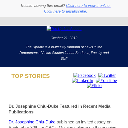
Trouble viewing this email?
Click here to view it online.
Click here to unsubscribe.
October 21, 2019
The Update is a bi-weekly roundup of news in the
Department of Asian Studies for our Students, Faculty and
Staff
TOP STORIES
Dr. Josephine Chiu-Duke Featured in Recent Media
Publications
Dr. Josephine Chiu-Duke
published an invited essay on
September 30th for CBC's Opinion column on the ongoing