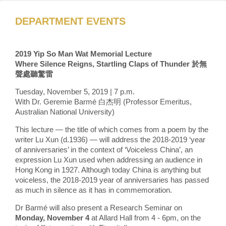
DEPARTMENT EVENTS
2019 Yip So Man Wat Memorial Lecture
Where Silence Reigns, Startling Claps of Thunder 於無
聲處聽驚雷
Tuesday, November 5, 2019 | 7 p.m.
With Dr. Geremie Barmé 白杰明 (Professor Emeritus,
Australian National University)
This lecture — the title of which comes from a poem by the
writer Lu Xun (d.1936) — will address the 2018-2019 ‘year
of anniversaries’ in the context of ‘Voiceless China’, an
expression Lu Xun used when addressing an audience in
Hong Kong in 1927. Although today China is anything but
voiceless, the 2018-2019 year of anniversaries has passed
as much in silence as it has in commemoration.
Dr Barmé will also present a Research Seminar on
Monday, November 4
at Allard Hall from 4 - 6pm, on the