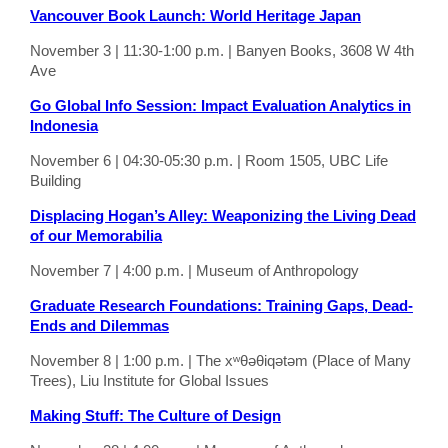
Vancouver Book Launch: World Heritage Japan
November 3 | 11:30-1:00 p.m. | Banyen Books, 3608 W 4th
Ave
Go Global Info Session: Impact Evaluation Analytics in
Indonesia
November 6 | 04:30-05:30 p.m. | Room 1505, UBC Life
Building
Displacing Hogan’s Alley: Weaponizing the Living Dead
of our Memorabilia
November 7 | 4:00 p.m. | Museum of Anthropology
Graduate Research Foundations: Training Gaps, Dead-
Ends and Dilemmas
November 8 | 1:00 p.m. | The xʷθəθiqətəm (Place of Many
Trees), Liu Institute for Global Issues
Making Stuff: The Culture of Design