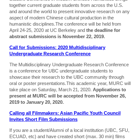
together current graduate students from across the U.S.
and around the world to present innovative research on any
aspect of modern Chinese cultural production in the
humanistic disciplines.The conference will be held from
April 24-25, 2020 at UC Berkeley and
the deadline for
abstract submissions is November 22, 2019.
Call for Submissions: 2020 Multidisciplinary
Undergraduate Research Conference
The Multidisciplinary Undergraduate Research Conference
is a conference for UBC undergraduate students to
showcase their research to the UBC community through
oral or poster presentations.This academic year, MURC will
take place on Saturday, March 21, 2020.
Applications to
present at MURC will be accepted from November 26,
2019 to January 20, 2020.
Calling all Filmmakers: Asian Pacific Youth Council
Invites Short Film Submissions
If you are a student/Alumni of a local institution (UBC, SFU,
ECUAD, etc) and have created short (max. 30 min) films