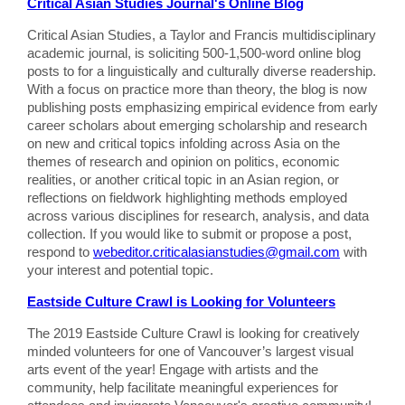
Critical Asian Studies Journal's Online Blog
Critical Asian Studies, a Taylor and Francis multidisciplinary
academic journal, is soliciting 500-1,500-word online blog
posts to for a linguistically and culturally diverse readership.
With a focus on practice more than theory, the blog is now
publishing posts emphasizing empirical evidence from early
career scholars about emerging scholarship and research
on new and critical topics infolding across Asia on the
themes of research and opinion on politics, economic
realities, or another critical topic in an Asian region, or
reflections on fieldwork highlighting methods employed
across various disciplines for research, analysis, and data
collection. If you would like to submit or propose a post,
respond to
webeditor.criticalasianstudies@gmail.com
with
your interest and potential topic.
Eastside Culture Crawl is Looking for Volunteers
The 2019 Eastside Culture Crawl is looking for creatively
minded volunteers for one of Vancouver’s largest visual
arts event of the year! Engage with artists and the
community, help facilitate meaningful experiences for