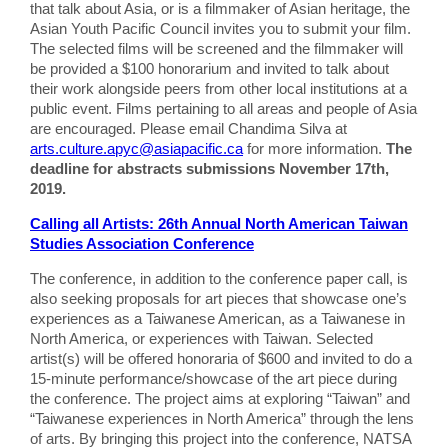
that talk about Asia, or is a filmmaker of Asian heritage, the
Asian Youth Pacific Council invites you to submit your film.
The selected films will be screened and the filmmaker will
be provided a $100 honorarium and invited to talk about
their work alongside peers from other local institutions at a
public event. Films pertaining to all areas and people of Asia
are encouraged. Please email Chandima Silva at
arts.culture.apyc@asiapacific.ca
for more information.
The
deadline for abstracts submissions November 17th,
2019.
Calling all Artists: 26th Annual North American Taiwan
Studies Association Conference
The conference, in addition to the conference paper call, is
also seeking proposals for art pieces that showcase one’s
experiences as a Taiwanese American, as a Taiwanese in
North America, or experiences with Taiwan. Selected
artist(s) will be offered honoraria of $600 and invited to do a
15-minute performance/showcase of the art piece during
the conference. The project aims at exploring “Taiwan” and
“Taiwanese experiences in North America” through the lens
of arts. By bringing this project into the conference, NATSA