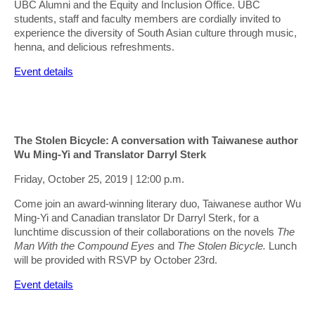
UBC Alumni and the Equity and Inclusion Office. UBC
students, staff and faculty members are cordially invited to
experience the diversity of South Asian culture through music,
henna, and delicious refreshments.
Event details
The Stolen Bicycle: A conversation with Taiwanese author
Wu Ming-Yi and Translator Darryl Sterk
Friday, October 25, 2019 | 12:00 p.m.
Come join an award-winning literary duo, Taiwanese author Wu
Ming-Yi and Canadian translator Dr Darryl Sterk, for a
lunchtime discussion of their collaborations on the novels
The
Man With the Compound Eyes
and
The Stolen Bicycle.
Lunch
will be provided with RSVP by October 23rd.
Event details