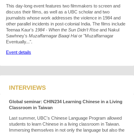
This day-long event features two filmmakers to screen and
discuss their films, as well as a UBC scholar and two
journalists whose work addresses the violence in 1984 and
other parallel incidents in post-colonial India. The films include
Teenaa Kaur's
1984 - When the Sun Didn’t Rise
and Nakul
Sawhney's
Muzaffarnagar Baaqi Hai
or "Muzaffarnagar
Eventually...".
Event details
INTERVIEWS
Global seminar: CHIN234 Learning Chinese in a Living
Classroom in Taiwan
Last summer, UBC's Chinese Language Program allowed
students to learn Chinese in a living classroom in Taiwan.
Immersing themselves in not only the language but also the