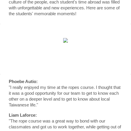
culture of the people, each student's time abroad was filled
with unforgettable and new experiences. Here are some of
the students' memorable moments!
Phoebe Autio:
"I really enjoyed my time at the ropes course. I thought that
it was a good opportunity for our team to get to know each
other on a deeper level and to get to know about local
Taiwanese life."
Liam Laforce:
"The rope course was a great way to bond with our
classmates and got us to work together, while getting out of