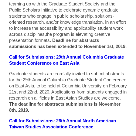
teaming up with the Graduate Student Society and the
Public Scholars Initiative to celebrate dynamic graduate
students who engage in public scholarship, solutions-
oriented research, and/or knowledge translation. In an effort
to increase the accessibility and applicability student work
across disciplines,the program is elevating creative
presentation formats.
Deadline for abstracts
submissions has been extended to November 1st, 2019.
Call for Submissions: 29th Annual Columbia Graduate
Student Conference on East Asia
Graduate students are cordially invited to submit abstracts
for the 29th Annual Columbia Graduate Student Conference
on East Asia, to be held at Columbia University on February
21st and 22nd, 2020. Applications from students engaged in
research on all fields in East Asian Studies are welcome.
The deadline for abstracts submissions is November
8th, 2019.
Call for Submissions: 26th Annual North American
Taiwan Studies Association Conference