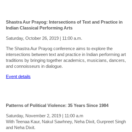
Shastra Aur Prayog: Intersections of Text and Practice in
Indian Classical Performing Arts
Saturday, October 26, 2019 | 11:00 a.m.
The Shastra Aur Prayog conference aims to explore the
intersections between text and practice in Indian performing art
traditions by bringing together academics, musicians, dancers,
and connoisseurs in dialogue.
Event details
Patterns of Political Violence: 35 Years Since 1984
Saturday, November 2, 2019 | 11:00 a.m
With Teenaa Kaur, Nakul Sawhney, Neha Dixit, Gurpreet Singh
and Neha Dixit.