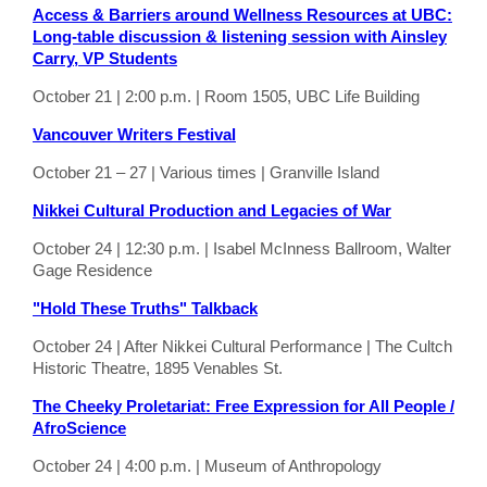
Access & Barriers around Wellness Resources at UBC:
Long-table discussion & listening session with Ainsley
Carry, VP Students
October 21 | 2:00 p.m. | Room 1505, UBC Life Building
Vancouver Writers Festival
October 21 – 27 | Various times | Granville Island
Nikkei Cultural Production and Legacies of War
October 24 | 12:30 p.m. | Isabel McInness Ballroom, Walter
Gage Residence
"Hold These Truths" Talkback
October 24 | After Nikkei Cultural Performance | The Cultch
Historic Theatre, 1895 Venables St.
The Cheeky Proletariat: Free Expression for All People /
AfroScience
October 24 | 4:00 p.m. | Museum of Anthropology