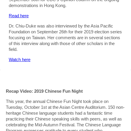
demonstrations in Hong Kong.
Read here
Dr. Chiu-Duke was also interviewed by the Asia Pacific
Foundation on September 26th for their 2019 election series
focusing on Taiwan. Her comments are in several sections
of this interview along with those of other scholars in the
field.
Watch here
Recap Video: 2019 Chinese Fun Night
This year, the annual Chinese Fun Night took place on
Tuesday, October 1st at the Asian Centre Auditorium. 150 non-
heritage Chinese language students had a fantastic time
practicing their Chinese speaking skills with peers, as well as
celebrating the Mid-Autumn Festival. The Chinese Language
Program expresses gratitude to every student who