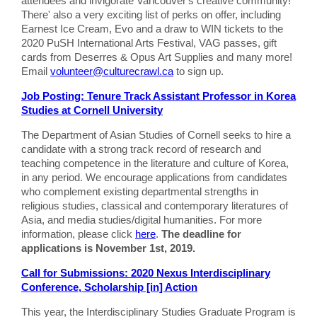
attendees and invigorate Vancouver's creative community!
There' also a very exciting list of perks on offer, including
Earnest Ice Cream, Evo and a draw to WIN tickets to the
2020 PuSH International Arts Festival, VAG passes, gift
cards from Deserres & Opus Art Supplies and many more!
Email
volunteer@culturecrawl.ca
to sign up.
Job Posting: Tenure Track Assistant Professor in Korea
Studies at Cornell University
The Department of Asian Studies of Cornell seeks to hire a
candidate with a strong track record of research and
teaching competence in the literature and culture of Korea,
in any period. We encourage applications from candidates
who complement existing departmental strengths in
religious studies, classical and contemporary literatures of
Asia, and media studies/digital humanities. For more
information, please click
here
.
The deadline for
applications is November 1st, 2019.
Call for Submissions: 2020 Nexus Interdisciplinary
Conference, Scholarship [in] Action
This year, the Interdisciplinary Studies Graduate Program is