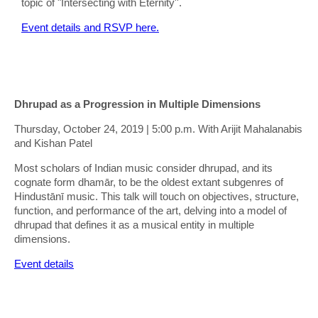
topic of "Intersecting with Eternity''.
Event details and RSVP here.
Dhrupad as a Progression in Multiple Dimensions
Thursday, October 24, 2019 | 5:00 p.m. With Arijit Mahalanabis
and Kishan Patel
Most scholars of Indian music consider dhrupad, and its
cognate form dhamār, to be the oldest extant subgenres of
Hindustānī music. This talk will touch on objectives, structure,
function, and performance of the art, delving into a model of
dhrupad that defines it as a musical entity in multiple
dimensions.
Event details