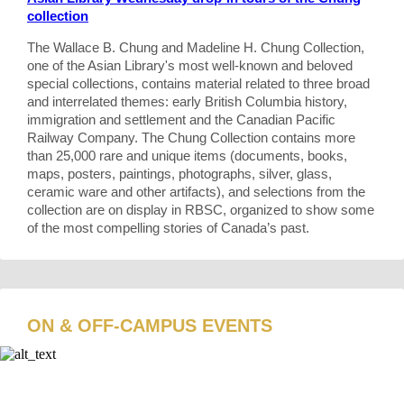
collection
The Wallace B. Chung and Madeline H. Chung Collection,
one of the Asian Library's most well-known and beloved
special collections, contains material related to three broad
and interrelated themes: early British Columbia history,
immigration and settlement and the Canadian Pacific
Railway Company. The Chung Collection contains more
than 25,000 rare and unique items (documents, books,
maps, posters, paintings, photographs, silver, glass,
ceramic ware and other artifacts), and selections from the
collection are on display in RBSC, organized to show some
of the most compelling stories of Canada’s past.
ON & OFF-CAMPUS EVENTS