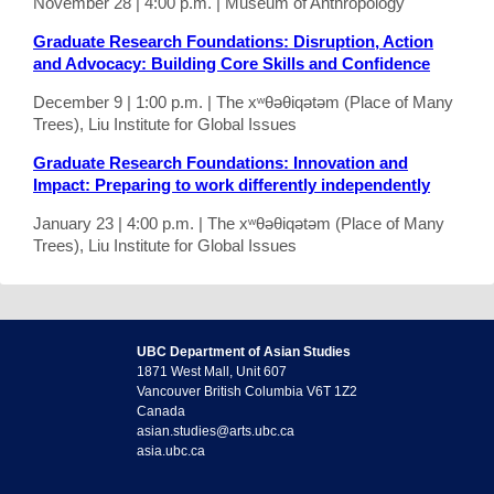
November 28 | 4:00 p.m. | Museum of Anthropology
Graduate Research Foundations: Disruption, Action
and Advocacy: Building Core Skills and Confidence
December 9 | 1:00 p.m. | The xʷθəθiqətəm (Place of Many
Trees), Liu Institute for Global Issues
Graduate Research Foundations: Innovation and
Impact: Preparing to work differently independently
January 23 | 4:00 p.m. | The xʷθəθiqətəm (Place of Many
Trees), Liu Institute for Global Issues
UBC Department of Asian Studies
1871 West Mall, Unit 607
Vancouver British Columbia V6T 1Z2
Canada
asian.studies@arts.ubc.ca
asia.ubc.ca