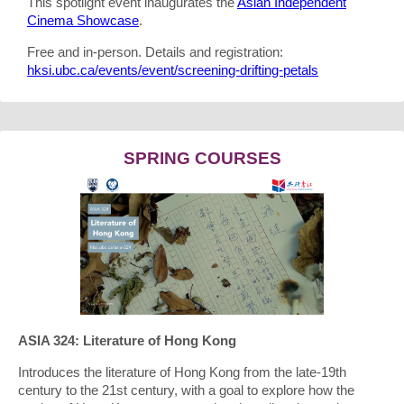
This spotlight event inaugurates the
Asian Independent
Cinema Showcase
.
Free and in-person. Details and registration:
hksi.ubc.ca/events/event/screening-drifting-petals
SPRING COURSES
ASIA 324: Literature of Hong Kong
Introduces the literature of Hong Kong from the late-19th
century to the 21st century, with a goal to explore how the