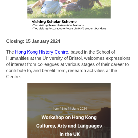
Closing: 15 January 2024
The
Hong Kong History Centre
, based in the School of
Humanities at the University of Bristol, welcomes expressions
of interest from colleagues at various stages of their career to
contribute to, and benefit from, research activities at the
Centre.