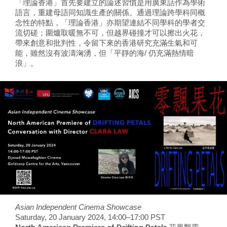
「理論香港」首先要建立的論述習慣是用廣東話作為學術
語言，重建母語同知識生產的關係。通過理論跨學科同概
念性的特點，「理論香港」亦期望連結不同學科的學者交
流切磋；圍爐取暖無不可，但越界碰撞才可以擦出火花，
帶來創意和批判性，令留下來的香港研究充滿生氣和可
能，雖然沒有波濤洶湧，但「平靜的海/ 仍充滿熱情暗
浪」。
Asian Independent Cinema Showcase
Saturday, 20 January 2024, 14:00–17:00 PST