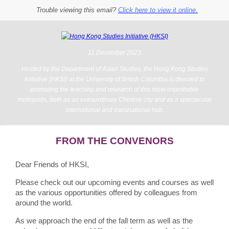
Trouble viewing this email?
Click here to view it online.
11 December 2023
Hosted by the Department of Asian Studies, the Hong Kong Studies
Initiative (HKSI) at the University of British Columbia is devoted to
promoting the teaching and research of this most-improbable
metropolis, both as an extraordinary Chinese city and as a spectacular
international and transnational hub.
FROM THE CONVENORS
Dear Friends of HKSI,
Please check out our upcoming events and courses as well
as the various opportunities offered by colleagues from
around the world.
As we approach the end of the fall term as well as the