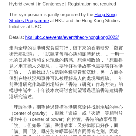
Hybrid event | in Cantonese | Registration not required
This symposium is jointly organized by the
Hong Kong
Studies Programme
at HKU and the Hong Kong Studies
Initiative at UBC.
Details:
hksi.ubc.ca/events/event/theoryhongkong2023/
走向全球的香港研究負重前行，留下來的香港研究「觀賞
街景那動態」，「試聽著每顆心跳和脈膊起伏」 。一時一
地的日常生活和文化現像的情感、想像和政治，「想聽得
見／用耳聽未必聽見」，要說好香港故事也需要講好香港
理論，一方面找出方法聽到各種聲音和沉默，另一方面令
個別在地狀況和事件可以被理解為人的處境和經驗。十年
前香港研究作為學術場域在「香港（研究）作為方法」的
構想中誕生，十年後本次研討會期望通過理論香港建構香
港研究論述。
「理論香港」期望通過建構香港研究論述找到場域的重心
（center of gravity），擺脫「邊緣」或「夾縫」等相對於
權力中心（center of power）的位置。香港的故事很難
「說」，但如果「講」香港故事，又好似順口好多，而
「講」同「說」嘅分別並唔單係語言同聲音之別。因此