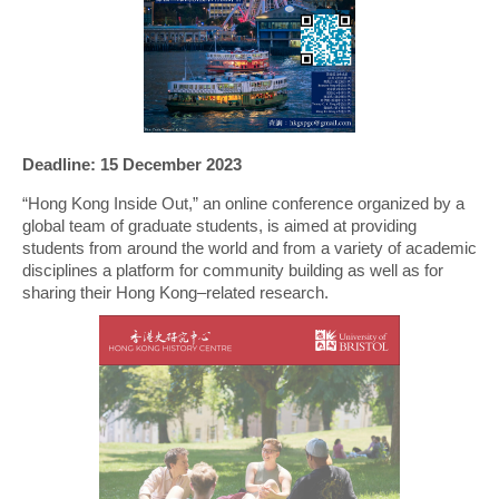
Deadline: 15 December 2023
“Hong Kong Inside Out,” an online conference organized by a
global team of graduate students, is aimed at providing
students from around the world and from a variety of academic
disciplines a platform for community building as well as for
sharing their Hong Kong–related research.