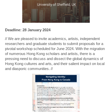
Deadline: 28 January 2024
// We are pleased to invite academics, artists, independent
researchers and graduate students to submit proposals for a
pivotal workshop scheduled for June 2024. With the migration
of numerous Hong Kong scholars and artists, there is a
pressing need to discuss and dissect the global dynamics of
Hong Kong cultures and arts, and their salient impact on local
and diasporic communities. //