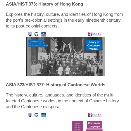
ASIA/HIST 373: History of Hong Kong
Explores the history, culture, and identities of Hong Kong from
the port’s pre-colonial settings in the early nineteenth century
to its post-colonial contexts.
ASIA 323/HIST 377: History of Cantonese Worlds
The history, culture, languages, and identities of the multi-
faceted Cantonese worlds, in the context of Chinese history
and the Cantonese diaspora.