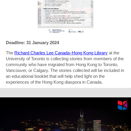
Deadline: 31 January 2024
The
Richard Charles Lee Canada–Hong Kong Library
at the
University of Toronto is collecting stories from members of the
community who have migrated from Hong Kong to Toronto,
Vancouver, or Calgary. The stories collected will be included in
an educational booklet that will help shed light on the
experiences of the Hong Kong diaspora in Canada.