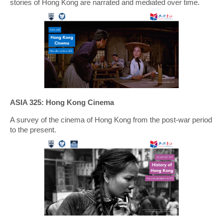
stories of Hong Kong are narrated and mediated over time.
ASIA 325: Hong Kong Cinema
A survey of the cinema of Hong Kong from the post-war period
to the present.