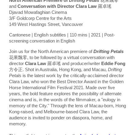
North American Premiere of
Drifting Petals
花果飄零
and
Conversation with Director Clara Law
羅卓瑤
Djavad Mowafaghian Cinema
3/F Goldcorp Centre for the Arts
149 West Hastings Street, Vancouver
Cantonese | English subtitles | 110 mins | 2021 | Post-
screening conversation in English
Join us for the North American premiere of
Drifting Petals
花果飄零, to be followed by a virtual conversation with
director
Clara Law
羅卓瑤 and producer/writer
Eddie Fong
方令正. Shot in Australia, Hong Kong, and Macau,
Drifting
Petals
is the latest work by the critically-acclaimed director
Clara Law, who won the Best Director Award in the Golden
Horse International Film Festival 2021. Made over five
years, the bold feature explores the possibility of alternate
cinema and is, in the words of the filmmaker, a "eulogy in
memory of the City." Through the lens of Macau-born, Hong
Kong-raised, and Melbourne-based Clara Law, the
audience is invited to ponder on diaspora, home, and
memory.