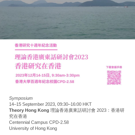
Symposium
14–15 September 2023, 09:30–16:00 HKT
Theory Hong Kong
理論香港廣東話研討會 2023：香港研
究在香港
Centennial Campus CPD-2.58
University of Hong Kong