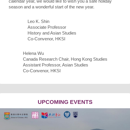
calendar year, we would like to wish you a safe holiday
season and a wonderful start of the new year.
Leo K. Shin
Associate Professor
History and Asian Studies
Co-Convenor, HKSI
Helena Wu
Canada Research Chair, Hong Kong Studies
Assistant Professor, Asian Studies
Co-Convenor, HKSI
UPCOMING EVENTS