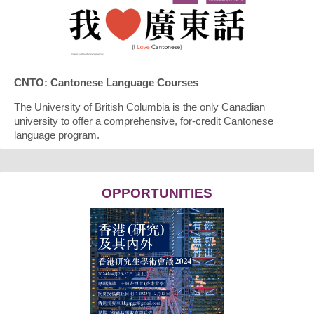
CNTO: Cantonese Language Courses
The University of British Columbia is the only Canadian
university to offer a comprehensive, for-credit Cantonese
language program.
OPPORTUNITIES