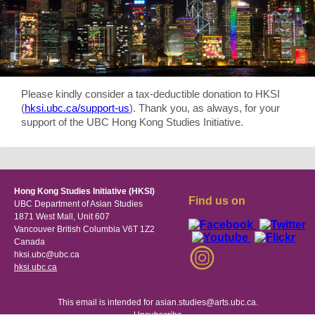
Please kindly consider a tax-deductible donation to HKSI
(
hksi.ubc.ca/support-us
). Thank you, as always, for your
support of the UBC Hong Kong Studies Initiative.
Hong Kong Studies Initiative (HKSI)
Find us on
UBC Department of Asian Studies
1871 West Mall, Unit 607
Vancouver British Columbia V6T 1Z2
Canada
hksi.ubc@ubc.ca
hksi.ubc.ca
This email is intended for asian.studies@arts.ubc.ca.