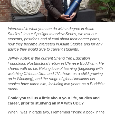
Interested in what you can do with a degree in Asian
Studies? In our Spotlight Interview Series, we ask our
students, postdocs and alumni about their career paths,
how they became interested in Asian Studies and for any
advice they would give to current students.
Jeffrey Kotyk is the current Sheng Yen Education
Foundation Postdoctoral Fellow in Chinese Buddhism. He
shares with us his lifelong love of learning (beginning with
watching Chinese films and TV shows as a child growing
up in Winnipeg), and the range of global locations his
studies have taken him, including two years as a Buddhist
monk!
Could you tell us a little about your life, studies and
career, prior to studying an MA with UBC?
When I was in grade two, I remember finding a book in the