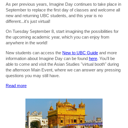
As per previous years, Imagine Day continues to take place in
September to replace the first day of classes and welcome all
new and returning UBC students, and this year is no
different...it's just virtual!
On Tuesday September 8, start imagining the possibilities for
the upcoming academic year, which you can enjoy from
anywhere in the world!
New students can access the
New to UBC Guide
and more
information about Imagine Day can be found
here
. You'll be
able to come and visit the Asian Studies "virtual booth" during
the afternoon Main Event, where we can answer any pressing
questions you may still have.
Read more