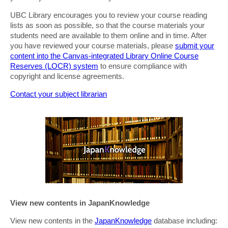
UBC Library encourages you to review your course reading
lists as soon as possible, so that the course materials your
students need are available to them online and in time. After
you have reviewed your course materials, please
submit your
content into the Canvas-integrated Library Online Course
Reserves (LOCR) system
to ensure compliance with
copyright and license agreements.
Contact your subject librarian
View new contents in JapanKnowledge
View new contents in the
JapanKnowledge
database including: