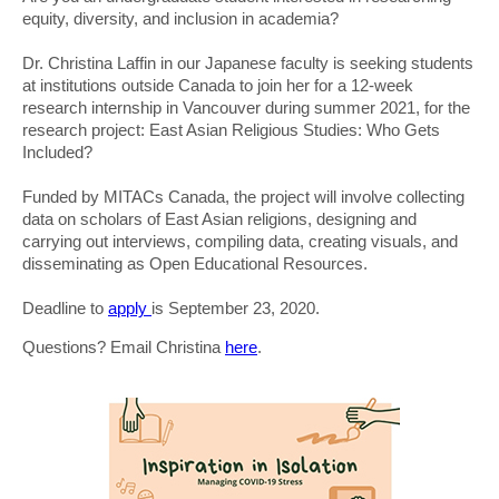
equity, diversity, and inclusion in academia?
Dr. Christina Laffin in our Japanese faculty is seeking students
at institutions outside Canada to join her for a 12-week
research internship in Vancouver during summer 2021, for the
research project: East Asian Religious Studies: Who Gets
Included?
Funded by MITACs Canada, the project will involve collecting
data on scholars of East Asian religions, designing and
carrying out interviews, compiling data, creating visuals, and
disseminating as Open Educational Resources.
Deadline to
apply
is September 23, 2020.
Questions? Email Christina
here
.