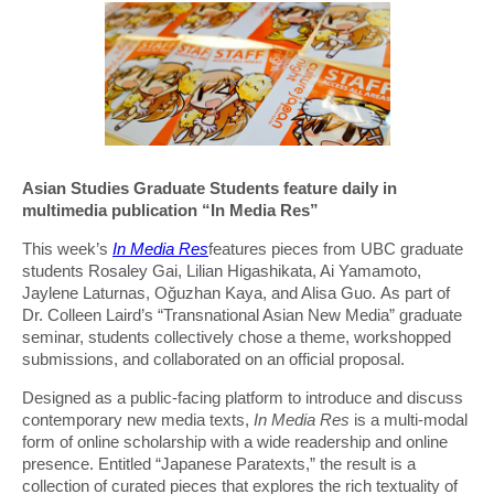
Asian Studies Graduate Students feature daily in
multimedia publication “In Media Res”
This week’s
In Media Res
features pieces from UBC graduate
students Rosaley Gai, Lilian Higashikata, Ai Yamamoto,
Jaylene Laturnas, Oğuzhan Kaya, and Alisa Guo. As part of
Dr. Colleen Laird’s “Transnational Asian New Media” graduate
seminar, students collectively chose a theme, workshopped
submissions, and collaborated on an official proposal.
Designed as a public-facing platform to introduce and discuss
contemporary new media texts,
In Media Res
is a multi-modal
form of online scholarship with a wide readership and online
presence. Entitled “Japanese Paratexts,” the result is a
collection of curated pieces that explores the rich textuality of