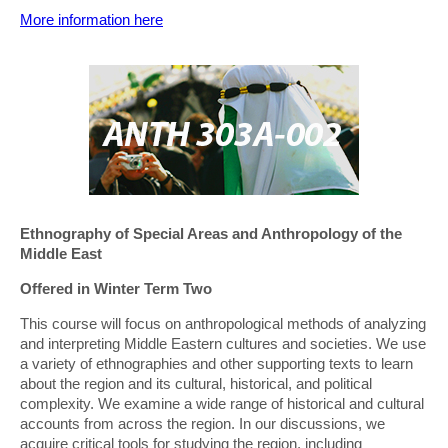
More information here
Ethnography of Special Areas and Anthropology of the
Middle East
Offered in Winter Term Two
This course will focus on anthropological methods of analyzing
and interpreting Middle Eastern cultures and societies. We use
a variety of ethnographies and other supporting texts to learn
about the region and its cultural, historical, and political
complexity. We examine a wide range of historical and cultural
accounts from across the region. In our discussions, we
acquire critical tools for studying the region, including