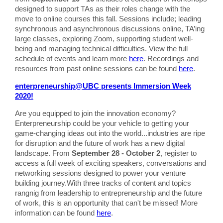
designed to support TAs as their roles change with the
move to online courses this fall. Sessions include; leading
synchronous and asynchronous discussions online, TA’ing
large classes, exploring Zoom, supporting student well-
being and managing technical difficulties. View the full
schedule of events and learn more
here
. Recordings and
resources from past online sessions can be found
here
.
enterpreneurship@UBC presents Immersion Week
2020!
Are you equipped to join the innovation economy?
Enterpreneurship could be your vehicle to getting your
game-changing ideas out into the world...industries are ripe
for disruption and the future of work has a new digital
landscape. From
September 28 - October 2
, register to
access a full week of exciting speakers, conversations and
networking sessions designed to power your venture
building journey.With three tracks of content and topics
rangnig from leadership to entrepreneurship and the future
of work, this is an opportunity that can't be missed! More
information can be found
here
.