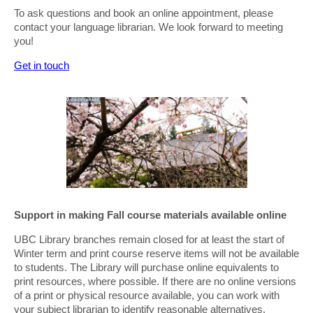
To ask questions and book an online appointment, please
contact your language librarian. We look forward to meeting
you!
Get in touch
Support in making Fall course materials available online
UBC Library branches remain closed for at least the start of
Winter term and print course reserve items will not be available
to students. The Library will purchase online equivalents to
print resources, where possible. If there are no online versions
of a print or physical resource available, you can work with
your subject librarian to identify reasonable alternatives.