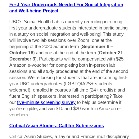
First-Year Undergrads Needed For Social Integration
and Well-being Project
UBC’s Social Health Lab is currently recruiting incoming
first-year undergraduate students interested in participating
in a study on social integration and well-being! This study
will involve two lab sessions over Zoom, one at the
beginning of the 2020 autumn term (
September 8 –
October 18
) and one at the end of the term (
October 21 –
December 3
). Participants will be compensated with $25
Amazon e-voucher for completing both in-person lab
sessions and all study procedures at the end of the second
session. We’re looking for students that are: incoming first-
year UBC undergraduates (LGBTQIA2S+ students
welcome!); enrolled in courses full-time (24+ credits); and
fluent English speakers. Interested in participating? Take
our
five-minute screening survey
to help us determine if
you’re eligible, and win $10 and $20 worth in Amazon e-
vouchers.
Critical Asian Studies: Call for Submissions
Critical Asian Studies, a Taylor and Francis multidisciplinary