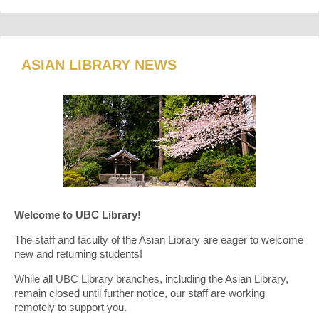
ASIAN LIBRARY NEWS
Welcome to UBC Library!
The staff and faculty of the Asian Library are eager to welcome
new and returning students!
While all UBC Library branches, including the Asian Library,
remain closed until further notice, our staff are working
remotely to support you.