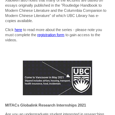
Xiaowen also notes that many of the lectures are based on
essays originally published in the "Routledge Handbook to
Modern Chinese Literature and the Columnbia Companion to
Modern Chinese Literature" of which UBC Library has e-
copies available.
Click
here
to read more about the series - please note you
must complete the
registration form
to gain access to the
videos.
MITACs Globalink Research Internships 2021
Are you an undergraduate student interested in researching