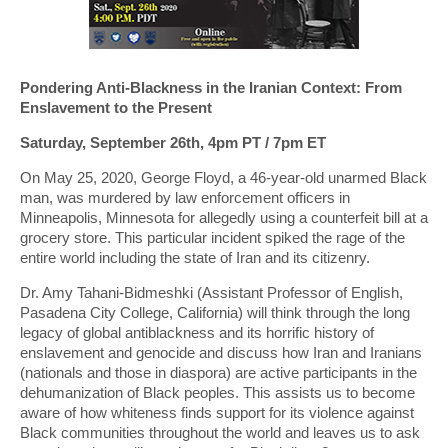
Pondering Anti-Blackness in the Iranian Context: From
Enslavement to the Present
Saturday, September 26th, 4pm PT / 7pm ET
On May 25, 2020, George Floyd, a 46-year-old unarmed Black
man, was murdered by law enforcement officers in
Minneapolis, Minnesota for allegedly using a counterfeit bill at a
grocery store. This particular incident spiked the rage of the
entire world including the state of Iran and its citizenry.
Dr. Amy Tahani-Bidmeshki (Assistant Professor of English,
Pasadena City College, California) will think through the long
legacy of global antiblackness and its horrific history of
enslavement and genocide and discuss how Iran and Iranians
(nationals and those in diaspora) are active participants in the
dehumanization of Black peoples. This assists us to become
aware of how whiteness finds support for its violence against
Black communities throughout the world and leaves us to ask