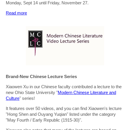
Monday, Sept 14 until Friday, November 27.
Read more
Brand-New Chinese Lecture Series
Xiaowen Xu in our Chinese faculty contributed a lecture to the
new Ohio State University "
Modern Chinese Literature and
Culture
" series!
It features over 50 videos, and you can find Xiaowen's lecture
"Hong Shen and Ouyang Yuqian" listed under the category
"May Fourth / Early Republic (1915-30)".