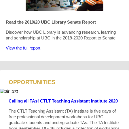
Read the 2019/20 UBC Library Senate Report
Discover how UBC Library is advancing research, learning
and scholarship at UBC in the 2019-2020 Report to Senate.
View the full report
OPPORTUNITIES
Calling all TAs! CTLT Teaching Assistant Institute 2020
The CTLT Teaching Assistant (TA) Institute is five days of
free professional development workshops for UBC
graduate students and undergraduate TAs. The TA Institute
from
September 10 - 16
includes a collection of workshops