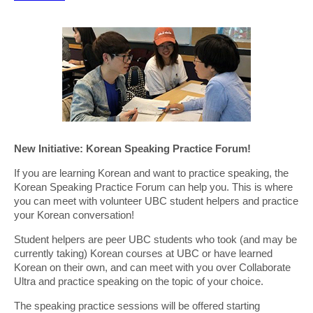
New Initiative: Korean Speaking Practice Forum!
If you are learning Korean and want to practice speaking, the
Korean Speaking Practice Forum can help you. This is where
you can meet with volunteer UBC student helpers and practice
your Korean conversation!
Student helpers are peer UBC students who took (and may be
currently taking) Korean courses at UBC or have learned
Korean on their own, and can meet with you over Collaborate
Ultra and practice speaking on the topic of your choice.
The speaking practice sessions will be offered starting