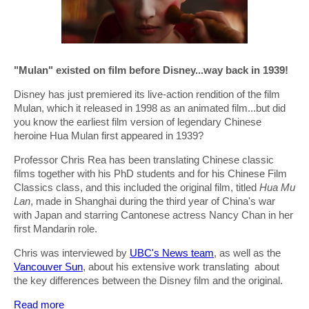
"Mulan" existed on film before Disney...way back in 1939!
Disney has just premiered its live-action rendition of the film
Mulan, which it released in 1998 as an animated film...but did
you know the earliest film version of legendary Chinese
heroine Hua Mulan first appeared in 1939?
Professor Chris Rea has been translating Chinese classic
films together with his PhD students and for his Chinese Film
Classics class, and this included the original film, titled
Hua Mu
Lan
, made in Shanghai during the third year of China's war
with Japan and starring Cantonese actress Nancy Chan in her
first Mandarin role.
Chris was interviewed by
UBC's News team
, as well as the
Vancouver Sun
, about his extensive work translating about
the key differences between the Disney film and the original.
Read more