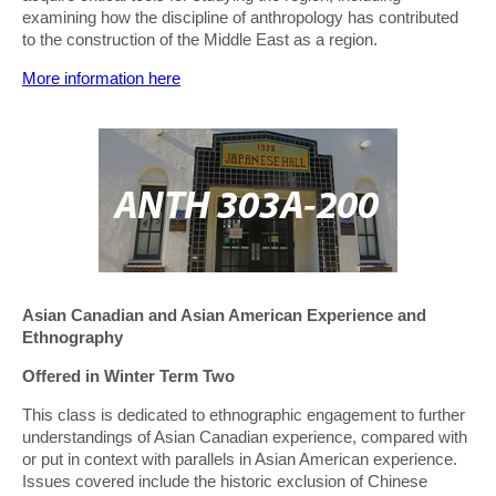
examining how the discipline of anthropology has contributed
to the construction of the Middle East as a region.
More information here
Asian Canadian and Asian American Experience and
Ethnography
Offered in Winter Term Two
This class is dedicated to ethnographic engagement to further
understandings of Asian Canadian experience, compared with
or put in context with parallels in Asian American experience.
Issues covered include the historic exclusion of Chinese