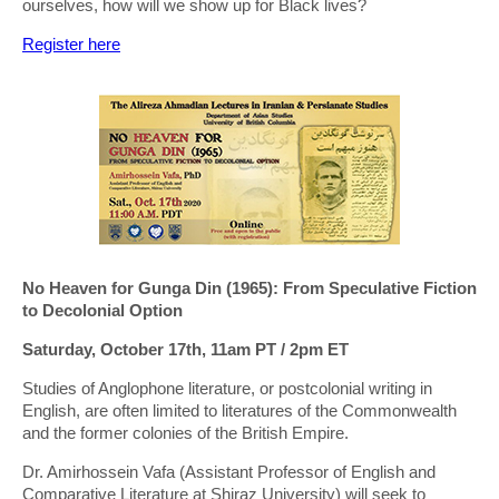
ourselves, how will we show up for Black lives?
Register here
No Heaven for Gunga Din (1965): From Speculative Fiction
to Decolonial Option
Saturday, October 17th, 11am PT / 2pm ET
Studies of Anglophone literature, or postcolonial writing in
English, are often limited to literatures of the Commonwealth
and the former colonies of the British Empire.
Dr. Amirhossein Vafa (Assistant Professor of English and
Comparative Literature at Shiraz University) will seek to