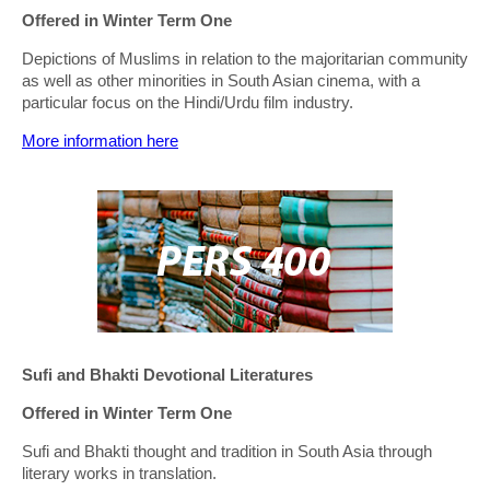
Offered in Winter Term One
Depictions of Muslims in relation to the majoritarian community
as well as other minorities in South Asian cinema, with a
particular focus on the Hindi/Urdu film industry.
More information here
Sufi and Bhakti Devotional Literatures
Offered in Winter Term One
Sufi and Bhakti thought and tradition in South Asia through
literary works in translation.