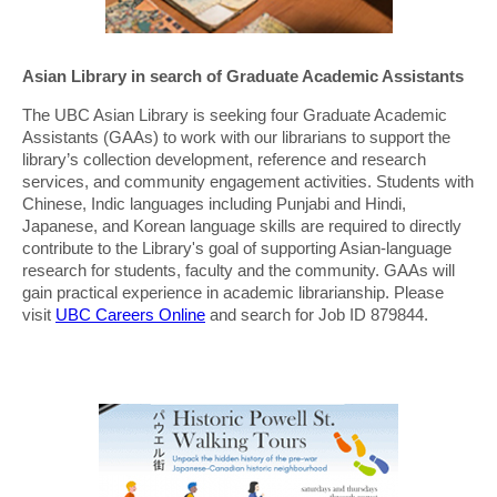
Asian Library in search of Graduate Academic Assistants
The UBC Asian Library is seeking four Graduate Academic
Assistants (GAAs) to work with our librarians to support the
library’s collection development, reference and research
services, and community engagement activities. Students with
Chinese, Indic languages including Punjabi and Hindi,
Japanese, and Korean language skills are required to directly
contribute to the Library's goal of supporting Asian-language
research for students, faculty and the community. GAAs will
gain practical experience in academic librarianship. Please
visit
UBC Careers Online
and search for Job ID 879844.