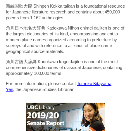
新編国歌大観 Shinpen Kokka taikan is a foundational resource
for Japanese literature research and contains about 450,000
poems from 1,162 anthologies.
角川日本地名大辞典 Kadokawa Nihon chimei daijiten is one of
the largest dictionaries of its kind, encompassing ancient to
modern place names organized according to prefecture by
surveys of and with reference to all kinds of place-name
geographical source materials.
角川古語大辞典 Kadokawa kogo daijiten is one of the most
comprehensive dictionaries of classical Japanese, containing
approximately 100,000 terms.
For more information, please contact
Tomoko Kitayama
Yen
, the Japanese Studies Librarian