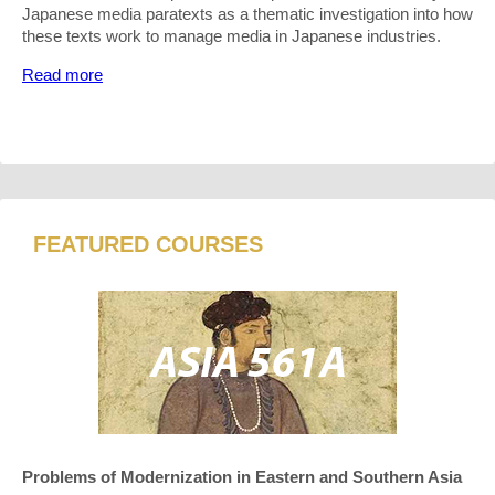
Japanese media paratexts as a thematic investigation into how
these texts work to manage media in Japanese industries.
Read more
FEATURED COURSES
Problems of Modernization in Eastern and Southern Asia