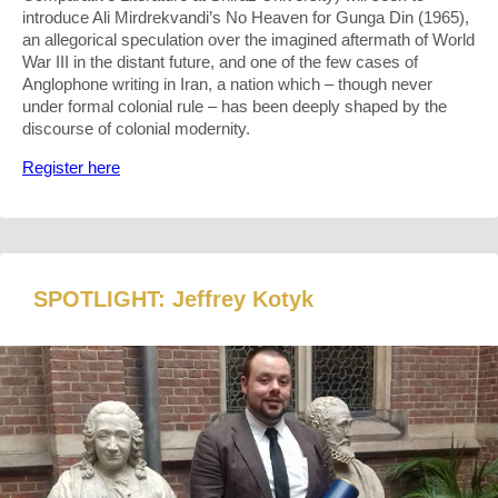
introduce Ali Mirdrekvandi’s No Heaven for Gunga Din (1965),
an allegorical speculation over the imagined aftermath of World
War III in the distant future, and one of the few cases of
Anglophone writing in Iran, a nation which – though never
under formal colonial rule – has been deeply shaped by the
discourse of colonial modernity.
Register here
SPOTLIGHT: Jeffrey Kotyk