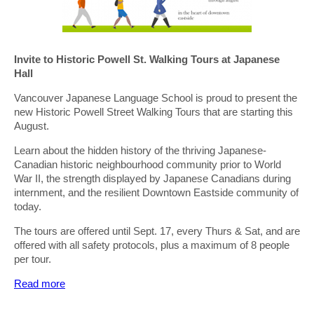
Invite to Historic Powell St. Walking Tours at Japanese
Hall
Vancouver Japanese Language School is proud to present the
new Historic Powell Street Walking Tours that are starting this
August.
Learn about the hidden history of the thriving Japanese-
Canadian historic neighbourhood community prior to World
War II, the strength displayed by Japanese Canadians during
internment, and the resilient Downtown Eastside community of
today.
The tours are offered until Sept. 17, every Thurs & Sat, and are
offered with all safety protocols, plus a maximum of 8 people
per tour.
Read more