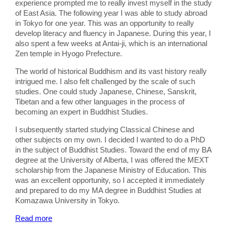
experience prompted me to really invest myself in the study
of East Asia. The following year I was able to study abroad
in Tokyo for one year. This was an opportunity to really
develop literacy and fluency in Japanese. During this year, I
also spent a few weeks at Antai-ji, which is an international
Zen temple in Hyogo Prefecture.
The world of historical Buddhism and its vast history really
intrigued me. I also felt challenged by the scale of such
studies. One could study Japanese, Chinese, Sanskrit,
Tibetan and a few other languages in the process of
becoming an expert in Buddhist Studies.
I subsequently started studying Classical Chinese and
other subjects on my own. I decided I wanted to do a PhD
in the subject of Buddhist Studies. Toward the end of my BA
degree at the University of Alberta, I was offered the MEXT
scholarship from the Japanese Ministry of Education. This
was an excellent opportunity, so I accepted it immediately
and prepared to do my MA degree in Buddhist Studies at
Komazawa University in Tokyo.
Read more