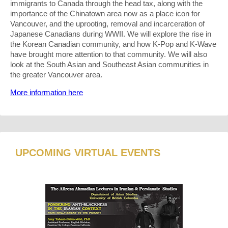
immigrants to Canada through the head tax, along with the
importance of the Chinatown area now as a place icon for
Vancouver, and the uprooting, removal and incarceration of
Japanese Canadians during WWII. We will explore the rise in
the Korean Canadian community, and how K-Pop and K-Wave
have brought more attention to that community. We will also
look at the South Asian and Southeast Asian communities in
the greater Vancouver area.
More information here
UPCOMING VIRTUAL EVENTS