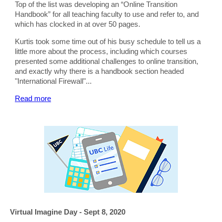
Top of the list was developing an “Online Transition
Handbook” for all teaching faculty to use and refer to, and
which has clocked in at over 50 pages.
Kurtis took some time out of his busy schedule to tell us a
little more about the process, including which courses
presented some additional challenges to online transition,
and exactly why there is a handbook section headed
"International Firewall"...
Read more
Virtual Imagine Day - Sept 8, 2020