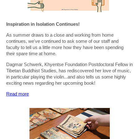
Inspiration in Isolation Continues!
As summer draws to a close and working from home
continues, we've continued to ask some of our staff and
faculty to tell us a little more how they have been spending
their spare time at home.
Dagmar Schwerk, Khyentse Foundation Postdoctoral Fellow in
Tibetan Buddhist Studies, has rediscovered her love of music,
in particular playing the violin...and also tells us some highly
exciting news regarding her upcoming book!
Read more