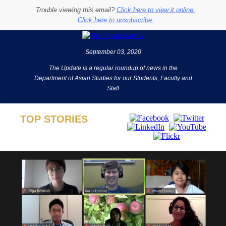
Trouble viewing this email?
Click here to view it online.
Click here to unsubscribe.
September 03, 2020
The Update is a regular roundup of news in the
Department of Asian Studies for our Students, Faculty and
Staff
TOP STORIES