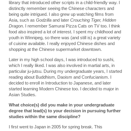
library that introduced other scripts in a child-friendly way. I
distinctly remember seeing the Chinese characters and
being quite intrigued. I also grew up watching films from
Asia, such as
Godzilla
and later
Crouching Tiger, Hidden
Dragon
. I remember Samurai Pizza Cats on TV too. I think
food also inspired a lot of interest. I spent my childhood and
youth in Winnipeg, so there was (and still is) a great variety
of cuisine available. I really enjoyed Chinese dishes and
shopping at the Chinese supermarket downtown.
Later in my high school days, I was introduced to sushi,
which I really liked. I was also involved in martial arts, in
particular ju-jutsu. During my undergraduate years, I started
reading about Buddhism, Daoism and Confucianism. I
decided to enroll in Introduction to Japanese, and later
started learning Modern Chinese too. I decided to major in
Asian Studies.
What choice(s) did you make in your undergraduate
degree that lead(s) to your decision in pursuing further
studies within the same discipline?
I first went to Japan in 2005 for spring break. This