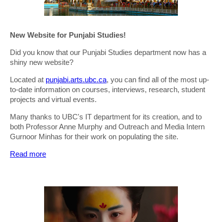
New Website for Punjabi Studies!
Did you know that our Punjabi Studies department now has a
shiny new website?
Located at
punjabi.arts.ubc.ca
, you can find all of the most up-
to-date information on courses, interviews, research, student
projects and virtual events.
Many thanks to UBC's IT department for its creation, and to
both Professor Anne Murphy and Outreach and Media Intern
Gurnoor Minhas for their work on populating the site.
Read more