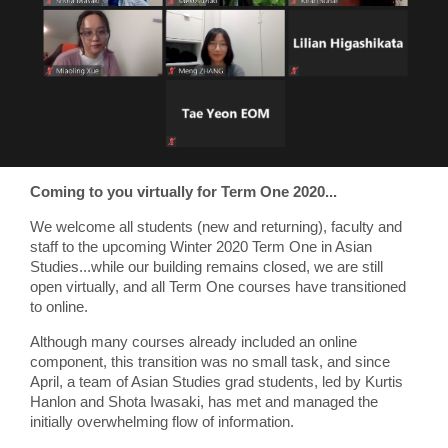
Coming to you virtually for Term One 2020...
We welcome all students (new and returning), faculty and
staff to the upcoming Winter 2020 Term One in Asian
Studies...while our building remains closed, we are still
open virtually, and all Term One courses have transitioned
to online.
Although many courses already included an online
component, this transition was no small task, and since
April, a team of Asian Studies grad students, led by Kurtis
Hanlon and Shota Iwasaki, has met and managed the
initially overwhelming flow of information.