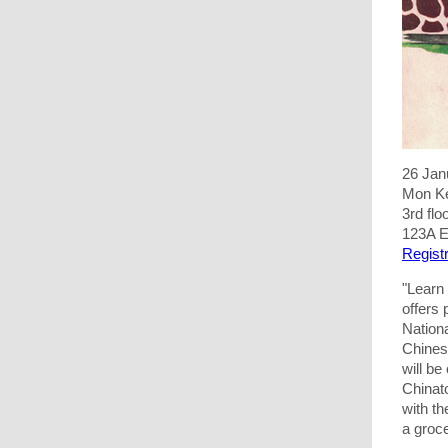
26 Jan
Mon K
3rd fl
123A E
Registr
"Learn
offers
Nation
Chines
will be
Chinato
with th
a groc