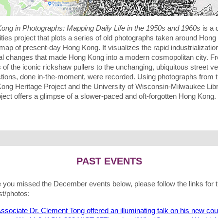
ong in Photographs: Mapping Daily Life in the 1950s and 1960s
is a d
ties project that plots a series of old photographs taken around Hon
map of present-day Hong Kong. It visualizes the rapid industrializatio
al changes that made Hong Kong into a modern cosmopolitan city. F
of the iconic rickshaw pullers to the unchanging, ubiquitous street v
actions, done in-the-moment, were recorded. Using photographs from 
ong Heritage Project and the University of Wisconsin-Milwaukee Libr
oject offers a glimpse of a slower-paced and oft-forgotten Hong Kong.
PAST EVENTS
e you missed the December events below, please follow the links for 
t/photos:
ssociate Dr. Clement Tong offered an illuminating talk on his new co