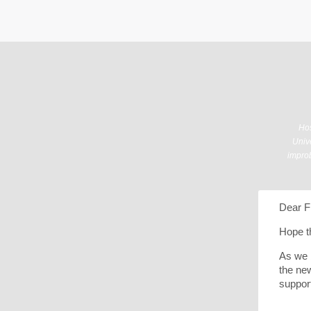
Hos
Unive
improb
Dear F
Hope th
As we 
the new
suppor