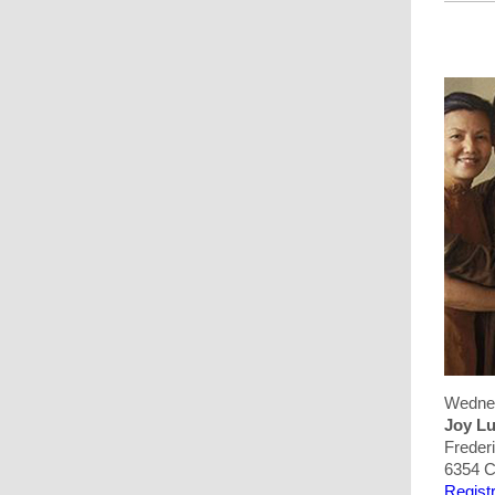
Wednes
Joy Lu
Freder
6354 C
Registr