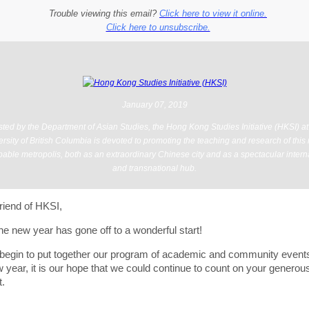
Trouble viewing this email?
Click here to view it online.
Click here to unsubscribe.
January 07, 2019
ted by the Department of Asian Studies, the Hong Kong Studies Initiative (HKSI) at
rsity of British Columbia is devoted to promoting the teaching and research of this
able metropolis, both as an extraordinary Chinese city and as a spectacular intern
and transnational hub.
riend of HKSI,
e new year has gone off to a wonderful start!
begin to put together our program of academic and community events
 year, it is our hope that we could continue to count on your generou
t.