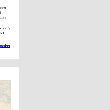
born
d
ecent
ly Jong
ice
ration