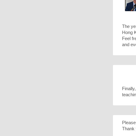
The ye
Hong Ko
Feel fr
and ev
Finally
teachi
Please 
Thank 