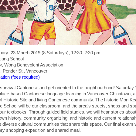
uary–23 March 2019 (8 Saturdays), 12:30–2:30 pm
eang School
oor, Wong Benevolent Association
. Pender St., Vancouver
ation (fees required)
 survival Cantonese and get oriented to the neighbourhood! Saturday
 place-based Cantonese language learning in Vancouver Chinatown, a
al Historic Site and living Cantonese community. The historic Mon K
e School will be our classroom, and the area's streets, shops and s
 our textbooks. Through guided field studies, we will hear stories abou
wn history, community organizing, and historic and current relations
e diverse cultural communities that share this space. Our final exam w
ery shopping expedition and shared meal.”