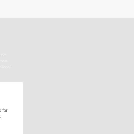
 the
 most-
ational
 for
s