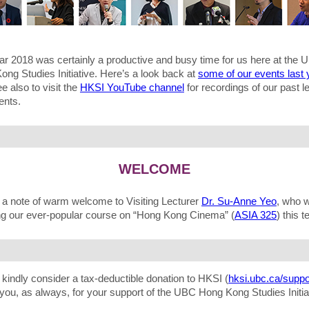
ar 2018 was certainly a productive and busy time for us here at the 
ng Studies Initiative. Here’s a look back at
some of our events last 
ee also to visit the
HKSI YouTube channel
for recordings of our past l
ents.
WELCOME
, a note of warm welcome to Visiting Lecturer
Dr. Su-Anne Yeo
, who w
ng our ever-popular course on “Hong Kong Cinema” (
ASIA 325
) this t
kindly consider a tax-deductible donation to HKSI (
hksi.ubc.ca/suppo
you, as always, for your support of the UBC Hong Kong Studies Initia