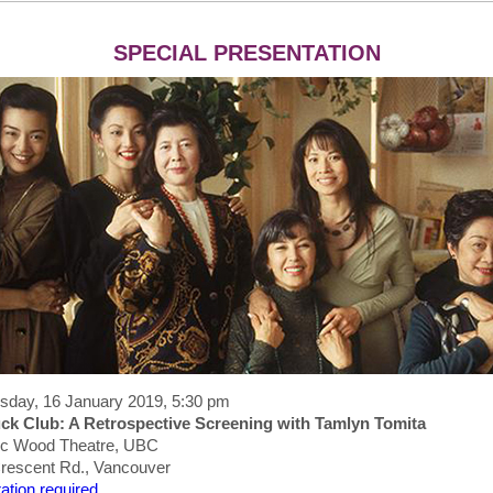
SPECIAL PRESENTATION
day, 16 January 2019, 5:30 pm
ck Club: A Retrospective Screening with Tamlyn Tomita
ic Wood Theatre, UBC
rescent Rd., Vancouver
ation required