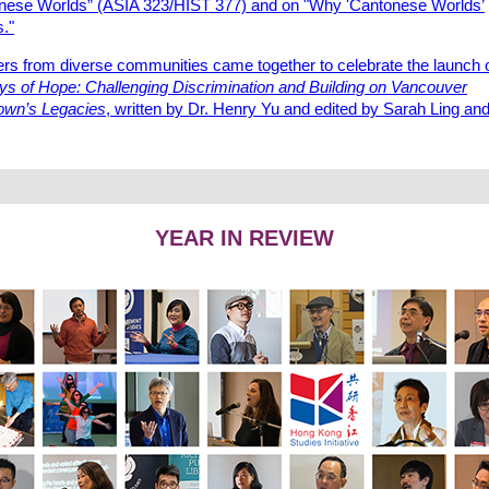
nese Worlds” (ASIA 323/HIST 377) and on "Why 'Cantonese Worlds’
."
s from diverse communities came together to celebrate the launch 
ys of Hope: Challenging Discrimination and Building on Vancouver
own’s Legacies
, written by Dr. Henry Yu and edited by Sarah Ling an
YEAR IN REVIEW