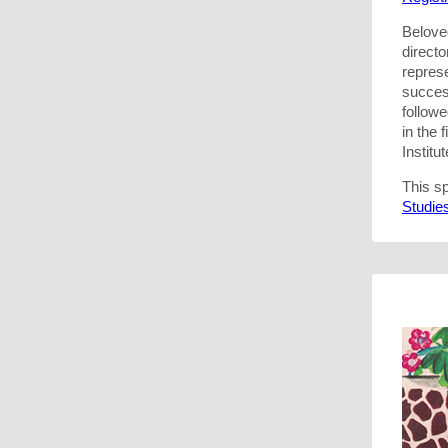
Belove
direct
represe
succes
follow
in the
Institut
This s
Studie