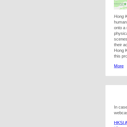
Hong K
humani
onto a 
physic
scenes 
their 
Hong K
this pr
More
In cas
webcas
HKSI A