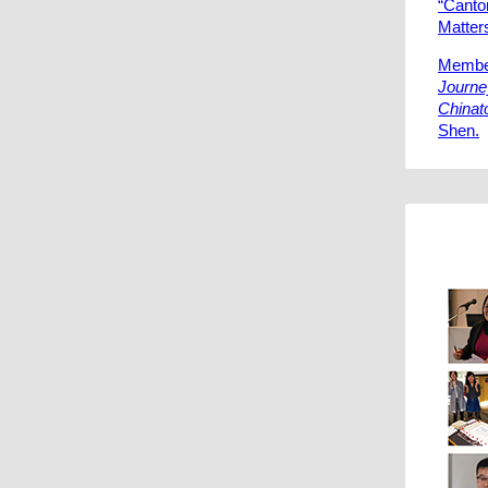
“Canto
Matters
Member
Journe
Chinat
Shen.