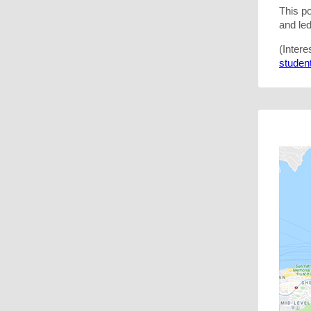
This p
and le
(Intere
student