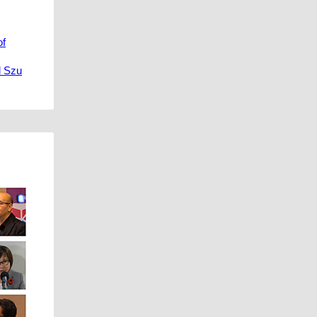
of
d Szu