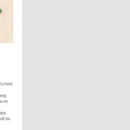
 School
eang
paces
t
hips
ill be