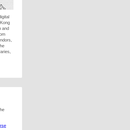
igital
g Kong
n and
rom
endors,
the
aries,
the
urse