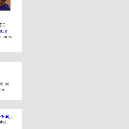
UBC
year
.
ectures
ill be
erm.
rt-us
).
tive.