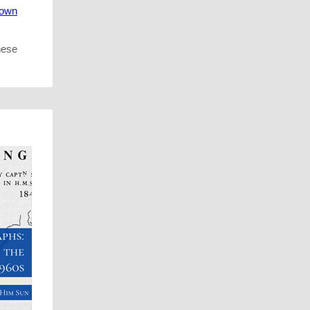
town
hese