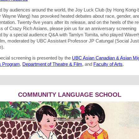
d by audiences around the world, the Joy Luck Club (by Hong Kong-
or Wayne Wang) has provoked heated debates about race, gender, an
ntation. Twenty-five years after its release, and on the heels of the r
s of Crazy Rich Asians, please join us for an anniversary screening
ed by a special audience Q&A with Tamlyn Tomita, who played Waver
 film, moderated by UBC Assistant Professor JP Catungal (Social Just
e).
pecial screening is presented by the
UBC Asian Canadian & Asian Mig
s Program
,
Department of Theatre & Film
, and
Faculty of Arts
.
COMMUNITY LANGUAGE SCHOOL