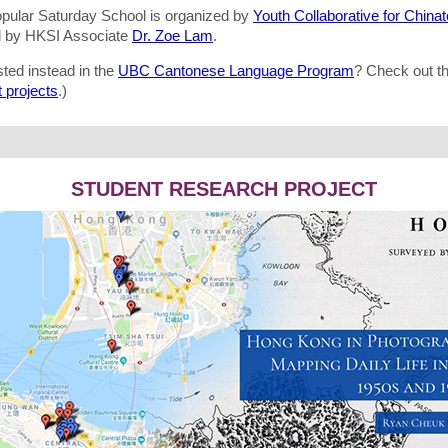
opular Saturday School is organized by
Youth Collaborative for China
d by HKSI Associate
Dr. Zoe Lam
.
sted instead in the
UBC Cantonese Language Program
? Check out t
 projects
.)
STUDENT RESEARCH PROJECT