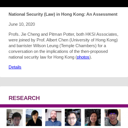
National Security (Law) in Hong Kong: An Assessment
June 10, 2020
Profs. Jie Cheng and Pitman Potter, both HKSI Associates,
were joined by Prof. Albert Chen (University of Hong Kong)
and barrister Wilson Leung (Temple Chambers) for a
conversation on the implications of the then-proposed
national security law for Hong Kong (
photos
).
Details
RESEARCH