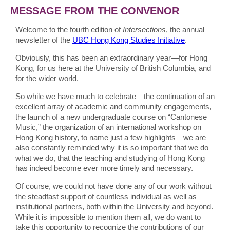
MESSAGE FROM THE CONVENOR
Welcome to the fourth edition of
Intersections
, the annual
newsletter of the
UBC Hong Kong Studies Initiative
.
Obviously, this has been an extraordinary year—for Hong
Kong, for us here at the University of British Columbia, and
for the wider world.
So while we have much to celebrate—the continuation of an
excellent array of academic and community engagements,
the launch of a new undergraduate course on “Cantonese
Music,” the organization of an international workshop on
Hong Kong history, to name just a few highlights—we are
also constantly reminded why it is so important that we do
what we do, that the teaching and studying of Hong Kong
has indeed become ever more timely and necessary.
Of course, we could not have done any of our work without
the steadfast support of countless individual as well as
institutional partners, both within the University and beyond.
While it is impossible to mention them all, we do want to
take this opportunity to recognize the contributions of our