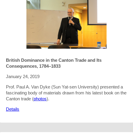
British Dominance in the Canton Trade and Its
Consequences, 1784–1833
January 24, 2019
Prof. Paul A. Van Dyke (Sun Yat-sen University) presented a
fascinating body of materials drawn from his latest book on the
Canton trade (
photos
).
Details