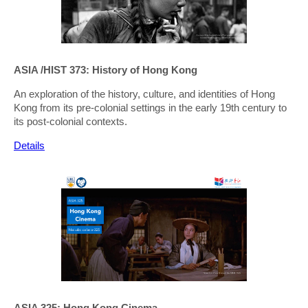
ASIA /HIST 373: History of Hong Kong
An exploration of the history, culture, and identities of Hong
Kong from its pre-colonial settings in the early 19th century to
its post-colonial contexts.
Details
ASIA 325: Hong Kong Cinema