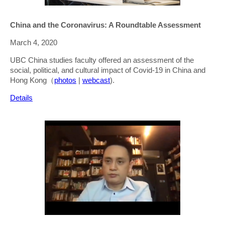
China and the Coronavirus: A Roundtable Assessment
March 4, 2020
UBC China studies faculty offered an assessment of the
social, political, and cultural impact of Covid-19 in China and
Hong Kong（
photos
|
webcast
).
Details