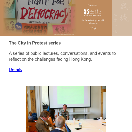
The City in Protest series
A series of public lectures, conversations, and events to
reflect on the challenges facing Hong Kong.
Details