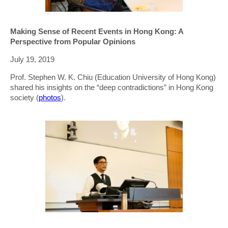
Making Sense of Recent Events in Hong Kong: A
Perspective from Popular Opinions
July 19, 2019
Prof. Stephen W. K. Chiu (Education University of Hong Kong)
shared his insights on the “deep contradictions” in Hong Kong
society (
photos
).