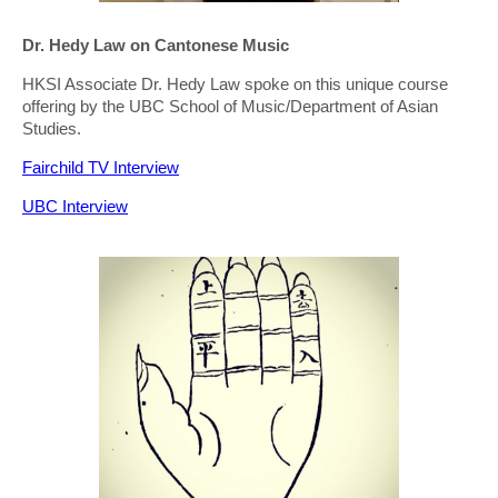
Dr. Hedy Law on Cantonese Music
HKSI Associate Dr. Hedy Law spoke on this unique course
offering by the UBC School of Music/Department of Asian
Studies.
Fairchild TV Interview
UBC Interview