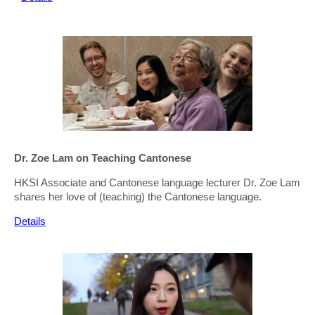
Dr. Zoe Lam on Teaching Cantonese
HKSI Associate and Cantonese language lecturer Dr. Zoe Lam
shares her love of (teaching) the Cantonese language.
Details