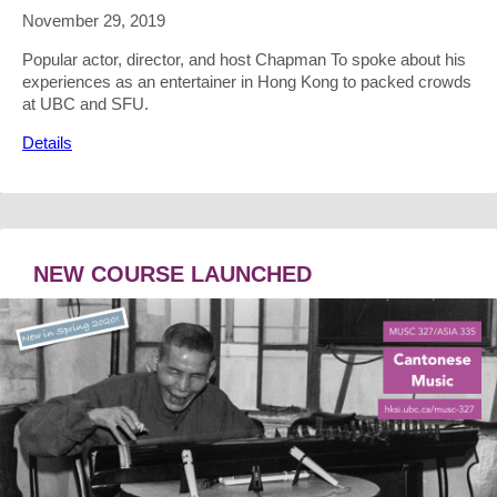
November 29, 2019
Popular actor, director, and host Chapman To spoke about his
experiences as an entertainer in Hong Kong to packed crowds
at UBC and SFU.
Details
NEW COURSE LAUNCHED