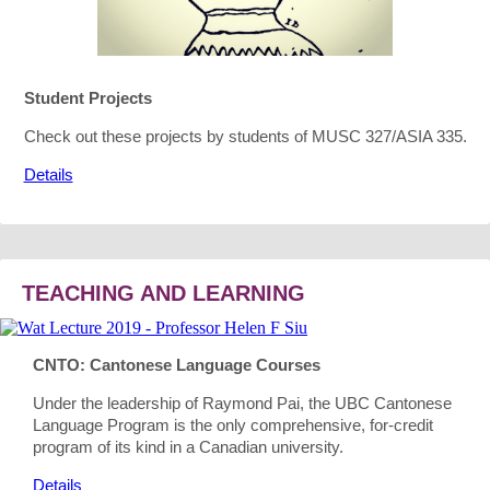
Student Projects
Check out these projects by students of MUSC 327/ASIA 335.
Details
TEACHING AND LEARNING
CNTO: Cantonese Language Courses
Under the leadership of Raymond Pai, the UBC Cantonese
Language Program is the only comprehensive, for-credit
program of its kind in a Canadian university.
Details