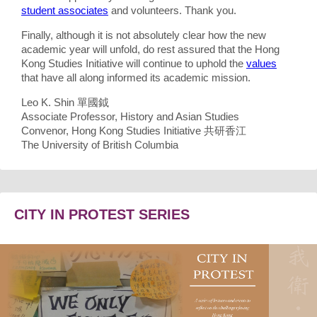
student associates
and volunteers. Thank you.
Finally, although it is not absolutely clear how the new
academic year will unfold, do rest assured that the Hong
Kong Studies Initiative will continue to uphold the
values
that have all along informed its academic mission.
Leo K. Shin 單國鉞
Associate Professor, History and Asian Studies
Convenor, Hong Kong Studies Initiative 共研香江
The University of British Columbia
CITY IN PROTEST SERIES