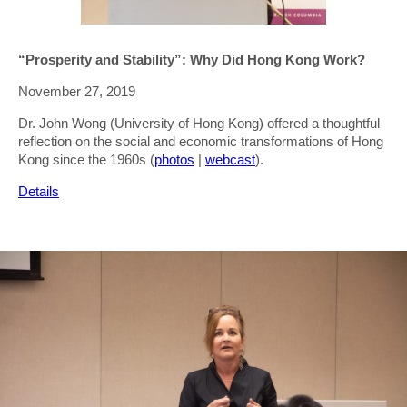
“Prosperity and Stability”: Why Did Hong Kong Work?
November 27, 2019
Dr. John Wong (University of Hong Kong) offered a thoughtful
reflection on the social and economic transformations of Hong
Kong since the 1960s (
photos
|
webcast
).
Details