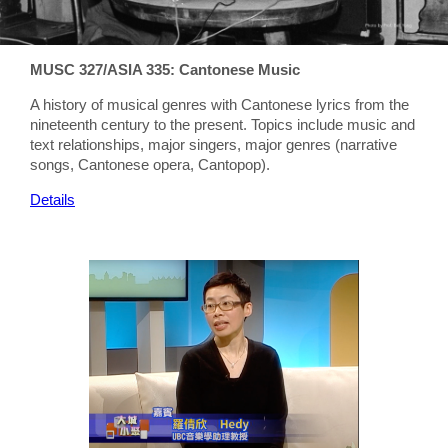
MUSC 327/ASIA 335: Cantonese Music
A history of musical genres with Cantonese lyrics from the
nineteenth century to the present. Topics include music and
text relationships, major singers, major genres (narrative
songs, Cantonese opera, Cantopop).
Details