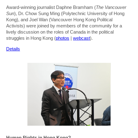
Award-winning journalist Daphne Bramham (
The Vancouver
Sun
), Dr. Chow Sung Ming (Polytechnic University of Hong
Kong), and Joel Wan (Vancouver Hong Kong Political
Activists) were joined by members of the community for a
lively discussion on the roles of Canada in the political
struggles in Hong Kong (
photos
|
webcast
).
Details
Human Rights in Hong Kong?