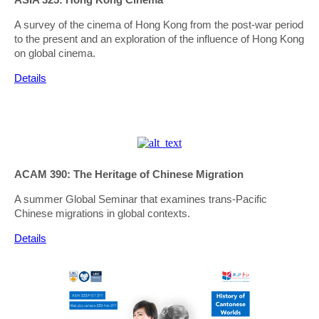
A survey of the cinema of Hong Kong from the post-war period
to the present and an exploration of the influence of Hong Kong
on global cinema.
Details
ACAM 390: The Heritage of Chinese Migration
A summer Global Seminar that examines trans-Pacific
Chinese migrations in global contexts.
Details