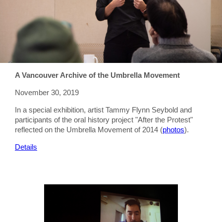
A Vancouver Archive of the Umbrella Movement
November 30, 2019
In a special exhibition, artist Tammy Flynn Seybold and
participants of the oral history project "After the Protest"
reflected on the Umbrella Movement of 2014 (
photos
).
Details