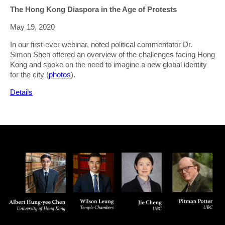
The Hong Kong Diaspora in the Age of Protests
May 19, 2020
In our first-ever webinar, noted political commentator Dr.
Simon Shen offered an overview of the challenges facing Hong
Kong and spoke on the need to imagine a new global identity
for the city (
photos
).
Details