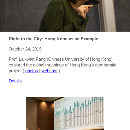
Right to the City: Hong Kong as an Example
October 24, 2019
Prof. Laikwan Pang (Chinese University of Hong Kong)
explored the global meanings of Hong Kong's democratic
project (
photos
|
webcast
).
Details