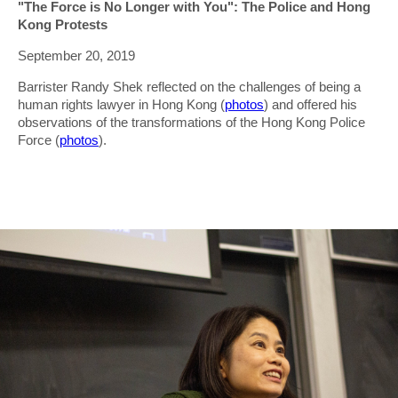
"The Force is No Longer with You": The Police and Hong
Kong Protests
September 20, 2019
Barrister Randy Shek reflected on the challenges of being a
human rights lawyer in Hong Kong (
photos
) and offered his
observations of the transformations of the Hong Kong Police
Force (
photos
).