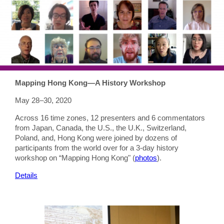
Mapping Hong Kong—A History Workshop
May 28–30, 2020
Across 16 time zones, 12 presenters and 6 commentators
from Japan, Canada, the U.S., the U.K., Switzerland,
Poland, and, Hong Kong were joined by dozens of
participants from the world over for a 3-day history
workshop on “Mapping Hong Kong" (
photos
).
Details