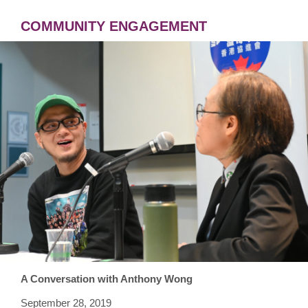
COMMUNITY ENGAGEMENT
A Conversation with Anthony Wong
September 28, 2019