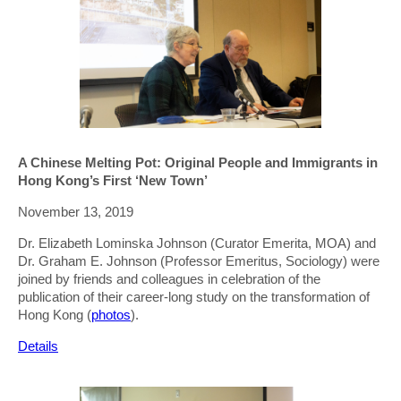
A Chinese Melting Pot: Original People and Immigrants in
Hong Kong’s First ‘New Town’
November 13, 2019
Dr. Elizabeth Lominska Johnson (Curator Emerita, MOA) and
Dr. Graham E. Johnson (Professor Emeritus, Sociology) were
joined by friends and colleagues in celebration of the
publication of their career-long study on the transformation of
Hong Kong (
photos
).
Details