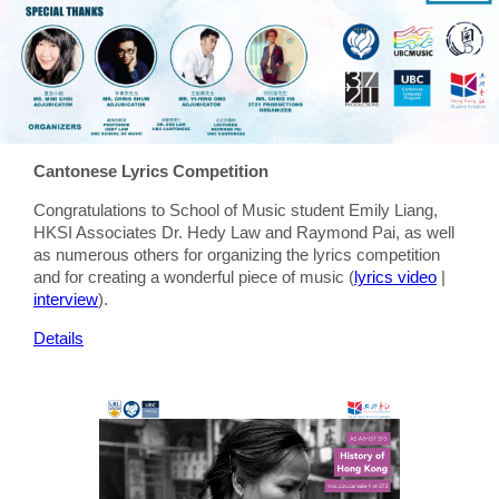
Cantonese Lyrics Competition
Congratulations to School of Music student Emily Liang,
HKSI Associates Dr. Hedy Law and Raymond Pai, as well
as numerous others for organizing the lyrics competition
and for creating a wonderful piece of music (
lyrics video
|
interview
).
Details