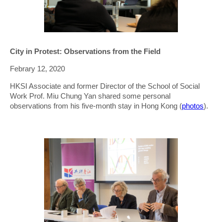
City in Protest: Observations from the Field
Febrary 12, 2020
HKSI Associate and former Director of the School of Social
Work Prof. Miu Chung Yan shared some personal
observations from his five-month stay in Hong Kong (
photos
).