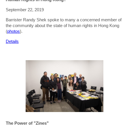
September 22, 2019
Barrister Randy Shek spoke to many a concerned member of
the community about the state of human rights in Hong Kong
(
photos
).
Details
The Power of "Zines"