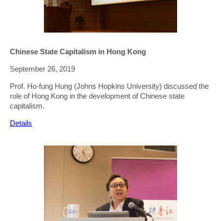
Chinese State Capitalism in Hong Kong
September 26, 2019
Prof. Ho-fung Hung (Johns Hopkins University) discussed the
role of Hong Kong in the development of Chinese state
capitalism.
Details