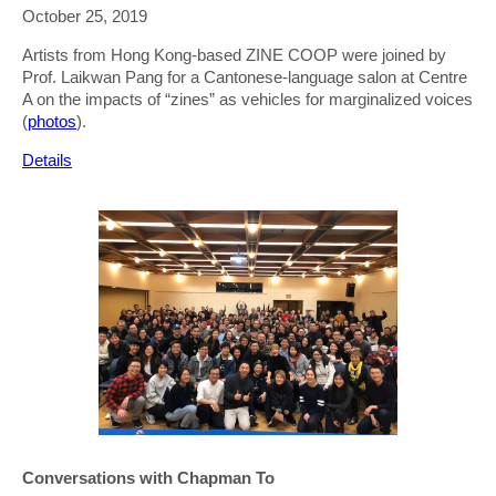
October 25, 2019
Artists from Hong Kong-based ZINE COOP were joined by
Prof. Laikwan Pang for a Cantonese-language salon at Centre
A on the impacts of “zines” as vehicles for marginalized voices
(
photos
).
Details
Conversations with Chapman To