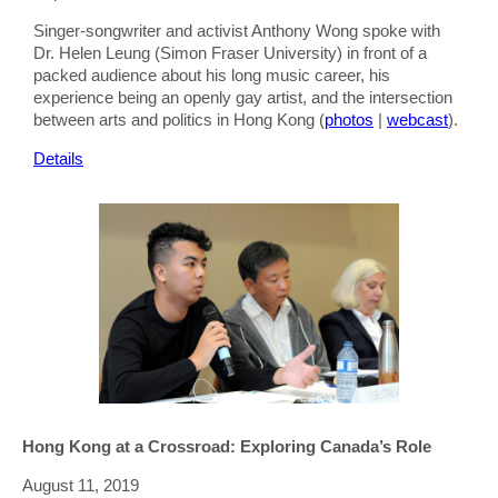
Singer-songwriter and activist Anthony Wong spoke with
Dr. Helen Leung (Simon Fraser University) in front of a
packed audience about his long music career, his
experience being an openly gay artist, and the intersection
between arts and politics in Hong Kong (
photos
|
webcast
).
Details
Hong Kong at a Crossroad: Exploring Canada’s Role
August 11, 2019