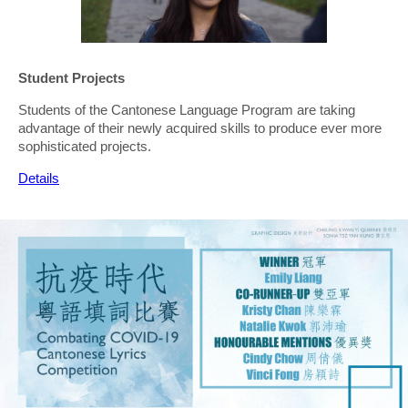
Student Projects
Students of the Cantonese Language Program are taking
advantage of their newly acquired skills to produce ever more
sophisticated projects.
Details