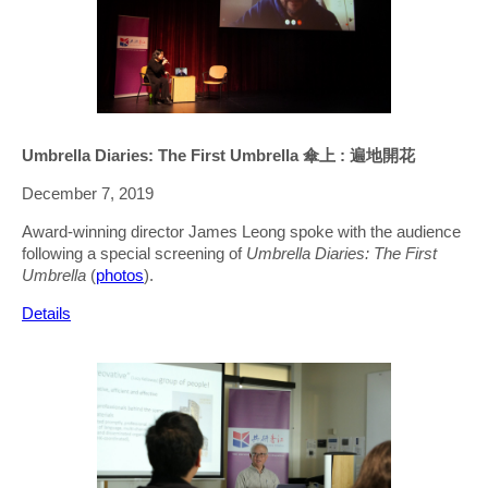
Umbrella Diaries: The First Umbrella 傘上 : 遍地開花
December 7, 2019
Award-winning director James Leong spoke with the audience
following a special screening of
Umbrella Diaries: The First
Umbrella
(
photos
).
Details