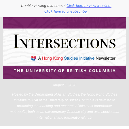
Trouble viewing this email?
Click here to view it online.
Click here to unsubscribe.
August 5, 2020
Hosted by the Department of Asian Studies, the Hong Kong Studies
Initiative (HKSI) at the University of British Columbia is devoted to
promoting the teaching and research of this most-improbable
metropolis, both as an extraordinary Chinese city and as a spectacular
international and transnational hub.