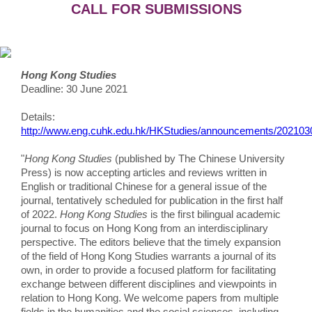
CALL FOR SUBMISSIONS
Hong Kong Studies
Deadline: 30 June 2021
Details:
http://www.eng.cuhk.edu.hk/HKStudies/announcements/2021030
"
Hong Kong Studies
(published by The Chinese University
Press) is now accepting articles and reviews written in
English or traditional Chinese for a general issue of the
journal, tentatively scheduled for publication in the first half
of 2022.
Hong Kong Studies
is the first bilingual academic
journal to focus on Hong Kong from an interdisciplinary
perspective. The editors believe that the timely expansion
of the field of Hong Kong Studies warrants a journal of its
own, in order to provide a focused platform for facilitating
exchange between different disciplines and viewpoints in
relation to Hong Kong. We welcome papers from multiple
fields in the humanities and the social sciences, including