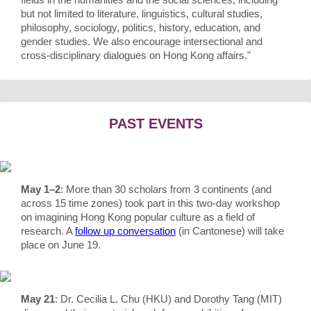
but not limited to literature, linguistics, cultural studies,
philosophy, sociology, politics, history, education, and
gender studies. We also encourage intersectional and
cross-disciplinary dialogues on Hong Kong affairs."
PAST EVENTS
May 1–2
: More than 30 scholars from 3 continents (and
across 15 time zones) took part in this two-day workshop
on imagining Hong Kong popular culture as a field of
research. A
follow up conversation
(in Cantonese) will take
place on June 19.
May 21
: Dr. Cecilia L. Chu (HKU) and Dorothy Tang (MIT)