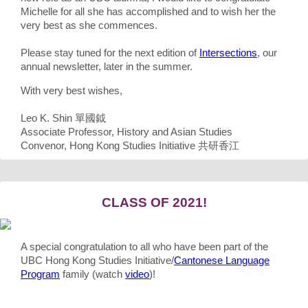
Michelle for all she has accomplished and to wish her the
very best as she commences.
Please stay tuned for the next edition of
Intersections
, our
annual newsletter, later in the summer.
With very best wishes,
Leo K. Shin 單國鉞
Associate Professor, History and Asian Studies
Convenor, Hong Kong Studies Initiative 共研香江
CLASS OF 2021!
A special congratulation to all who have been part of the
UBC Hong Kong Studies Initiative/
Cantonese Language
Program
family (watch
video
)!