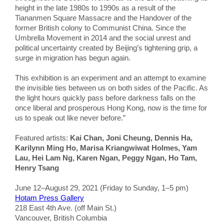
height in the late 1980s to 1990s as a result of the
Tiananmen Square Massacre and the Handover of the
former British colony to Communist China. Since the
Umbrella Movement in 2014 and the social unrest and
political uncertainty created by Beijing’s tightening grip, a
surge in migration has begun again.
This exhibition is an experiment and an attempt to examine
the invisible ties between us on both sides of the Pacific. As
the light hours quickly pass before darkness falls on the
once liberal and prosperous Hong Kong, now is the time for
us to speak out like never before.”
Featured artists:
Kai Chan, Joni Cheung, Dennis Ha,
Karilynn Ming Ho, Marisa Kriangwiwat Holmes, Yam
Lau, Hei Lam Ng, Karen Ngan, Peggy Ngan, Ho Tam,
Henry Tsang
June 12–August 29, 2021 (Friday to Sunday, 1–5 pm)
Hotam Press Gallery
218 East 4th Ave. (off Main St.)
Vancouver, British Columbia