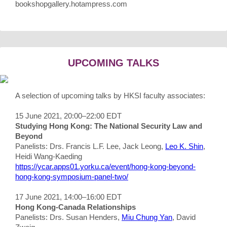
bookshopgallery.hotampress.com
UPCOMING TALKS
A selection of upcoming talks by HKSI faculty associates:
15 June 2021, 20:00–22:00 EDT
Studying Hong Kong: The National Security Law and
Beyond
Panelists: Drs. Francis L.F. Lee, Jack Leong,
Leo K. Shin
,
Heidi Wang-Kaeding
https://ycar.apps01.yorku.ca/event/hong-kong-beyond-
hong-kong-symposium-panel-two/
17 June 2021, 14:00–16:00 EDT
Hong Kong-Canada Relationships
Panelists: Drs. Susan Henders,
Miu Chung Yan
, David