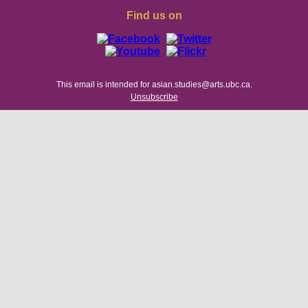
Find us on
This email is intended for asian.studies@arts.ubc.ca.
Unsubscribe