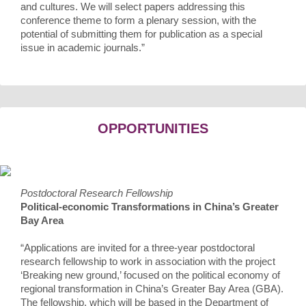
and cultures. We will select papers addressing this
conference theme to form a plenary session, with the
potential of submitting them for publication as a special
issue in academic journals.”
OPPORTUNITIES
Postdoctoral Research Fellowship
Political-economic Transformations in China’s Greater
Bay Area
“Applications are invited for a three-year postdoctoral
research fellowship to work in association with the project
‘Breaking new ground,’ focused on the political economy of
regional transformation in China’s Greater Bay Area (GBA).
The fellowship, which will be based in the Department of