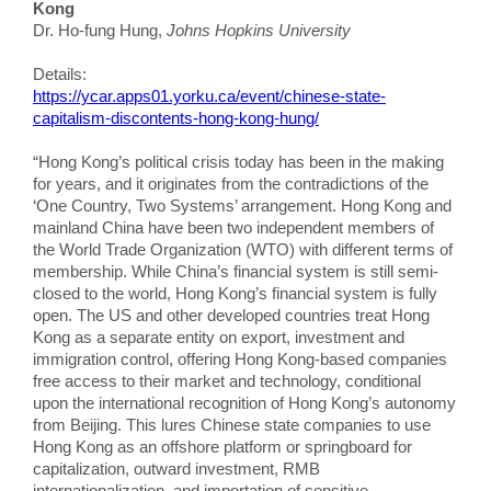
Kong
Dr. Ho-fung Hung,
Johns Hopkins University
Details:
https://ycar.apps01.yorku.ca/event/chinese-state-
capitalism-discontents-hong-kong-hung/
“Hong Kong’s political crisis today has been in the making
for years, and it originates from the contradictions of the
‘One Country, Two Systems’ arrangement. Hong Kong and
mainland China have been two independent members of
the World Trade Organization (WTO) with different terms of
membership. While China’s financial system is still semi-
closed to the world, Hong Kong’s financial system is fully
open. The US and other developed countries treat Hong
Kong as a separate entity on export, investment and
immigration control, offering Hong Kong-based companies
free access to their market and technology, conditional
upon the international recognition of Hong Kong’s autonomy
from Beijing. This lures Chinese state companies to use
Hong Kong as an offshore platform or springboard for
capitalization, outward investment, RMB
internationalization, and importation of sensitive