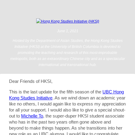
June 1, 2021
Hosted by the Department of Asian Studies, the Hong Kong Studies
Initiative (HKSI) at the University of British Columbia is devoted to
promoting the teaching and research of this most-improbable
metropolis, both as an extraordinary Chinese city and as a spectacular
international and transnational hub.
Dear Friends of HKSI,
This is the last update for the fifth season of the
UBC Hong
Kong Studies Initiative
. As we wind down an academic year
like no others, I would again like to express my appreciation
for all your support. I would also like to give a special shout-
out to
Michelle To
, the super-duper HKSI student associate
who has in the past two years often gone above and
beyond to make things happen. As she transitions into her
new role as an UBC alumna, I would like to congratulate