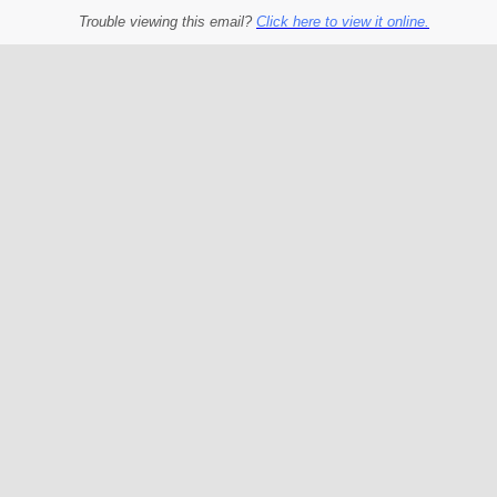
Trouble viewing this email?
Click here to view it online.