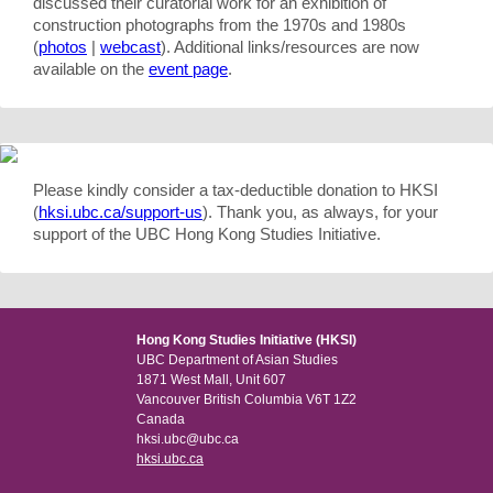
discussed their curatorial work for an exhibition of
construction photographs from the 1970s and 1980s
(
photos
|
webcast
). Additional links/resources are now
available on the
event page
.
Please kindly consider a tax-deductible donation to HKSI
(
hksi.ubc.ca/support-us
). Thank you, as always, for your
support of the UBC Hong Kong Studies Initiative.
Hong Kong Studies Initiative (HKSI)
UBC Department of Asian Studies
1871 West Mall, Unit 607
Vancouver British Columbia V6T 1Z2
Canada
hksi.ubc@ubc.ca
hksi.ubc.ca