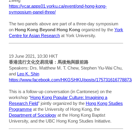
Zweig
https://ycar.apps01.yorku.ca/event/ond-hong-kong-
symposium-panel-three/
The two panels above are part of a three-day symposium
on
Hong Kong Beyond Hong Kong
organized by the
York
Centre for Asian Research
at York University.
19 June 2021, 10:30 HKT
香港流行文化交易現場：馬後炮與眼前路
Speakers: Drs. Matthew M. T. Chew, Stephen Yiu-Wai Chu,
and
Leo K. Shin
https://www.facebook.com/HKGSHKU/posts/175731616778873
This is a follow-up conversation (in Cantonese) on the
workshop “
Hong Kong Popular Culture: Imagining a
Research Field
” jointly organized by the
Hong Kong Studies
Programme
at the University of Hong Kong, the
Department of Sociology
at the Hong Kong Baptist
University, and the UBC Hong Kong Studies Initiative.