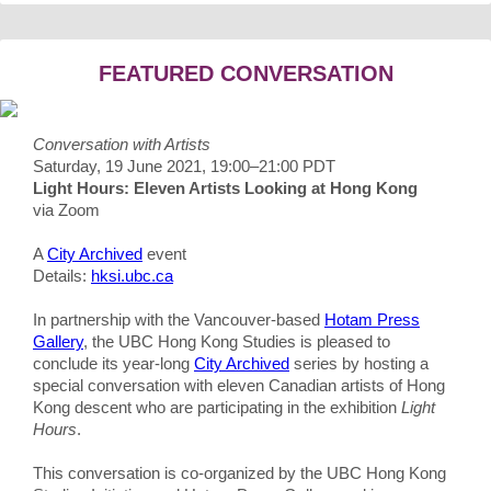
FEATURED CONVERSATION
Conversation with Artists
Saturday, 19 June 2021, 19:00–21:00 PDT
Light Hours: Eleven Artists Looking at Hong Kong
via Zoom
A
City Archived
event
Details:
hksi.ubc.ca
In partnership with the Vancouver-based
Hotam Press
Gallery
, the UBC Hong Kong Studies is pleased to
conclude its year-long
City Archived
series by hosting a
special conversation with eleven Canadian artists of Hong
Kong descent who are participating in the exhibition
Light
Hours
.
This conversation is co-organized by the UBC Hong Kong