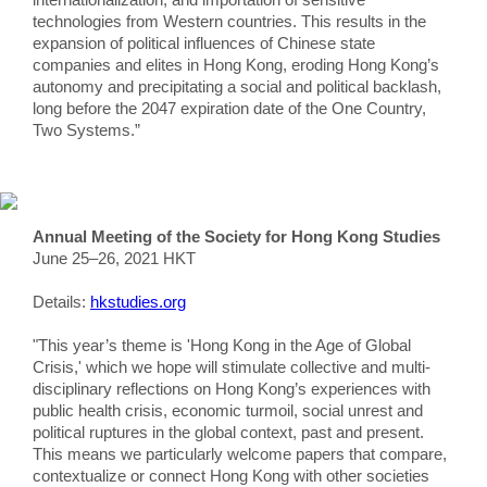
technologies from Western countries. This results in the
expansion of political influences of Chinese state
companies and elites in Hong Kong, eroding Hong Kong’s
autonomy and precipitating a social and political backlash,
long before the 2047 expiration date of the One Country,
Two Systems.”
Annual Meeting of the Society for Hong Kong Studies
June 25–26, 2021 HKT
Details:
hkstudies.org
"This year’s theme is 'Hong Kong in the Age of Global
Crisis,' which we hope will stimulate collective and multi-
disciplinary reflections on Hong Kong’s experiences with
public health crisis, economic turmoil, social unrest and
political ruptures in the global context, past and present.
This means we particularly welcome papers that compare,
contextualize or connect Hong Kong with other societies