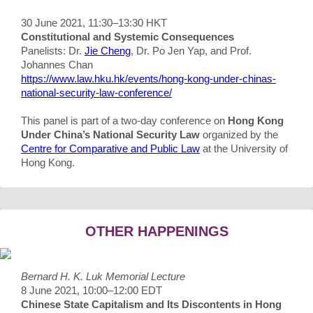
30 June 2021, 11:30–13:30 HKT
Constitutional and Systemic Consequences
Panelists: Dr.
Jie Cheng
, Dr. Po Jen Yap, and Prof.
Johannes Chan
https://www.law.hku.hk/events/hong-kong-under-chinas-
national-security-law-conference/
This panel is part of a two-day conference on
Hong Kong
Under China’s National Security Law
organized by the
Centre for Comparative and Public Law
at the University of
Hong Kong.
OTHER HAPPENINGS
Bernard H. K. Luk Memorial Lecture
8 June 2021, 10:00–12:00 EDT
Chinese State Capitalism and Its Discontents in Hong