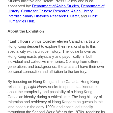
Studies Initiative and Hotam Press Gallery and is co-
sponsored by:
Department of Asian Studies
,
Department of
History
,
Centre for Chinese Research
,
Asian Library
,
Interdisciplinary Histories Research Cluster
, and
Public
Humanities Hub
.
About the Exhibition
“Light Hours
brings together eleven Canadian artists of
Hong Kong descent to explore their relationship to this
special city with a unique history. The locale known as
Hong Kong exists physically and psychically, in both
individual and collective memories. Coming from different
generations and backgrounds, the artists all have their own
personal connection and affiliation to the territory.
By focusing on Hong Kong and the Canada–Hong Kong
relationship,
Light Hours
seeks to open up a discourse
about the complexity and possibility of a Hong Kong
Canadian identity during a critical time. The long history of
migration and residency of Hong Kongers as guests in this
land began in the early 1900s and continued steadily
throughout the Second World War to the 1970s, reaching its