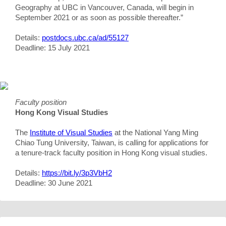
Geography at UBC in Vancouver, Canada, will begin in
September 2021 or as soon as possible thereafter.”
Details:
postdocs.ubc.ca/ad/55127
Deadline: 15 July 2021
Faculty position
Hong Kong Visual Studies
The
Institute of Visual Studies
at the National Yang Ming
Chiao Tung University, Taiwan, is calling for applications for
a tenure-track faculty position in Hong Kong visual studies.
Details:
https://bit.ly/3p3VbH2
Deadline: 30 June 2021