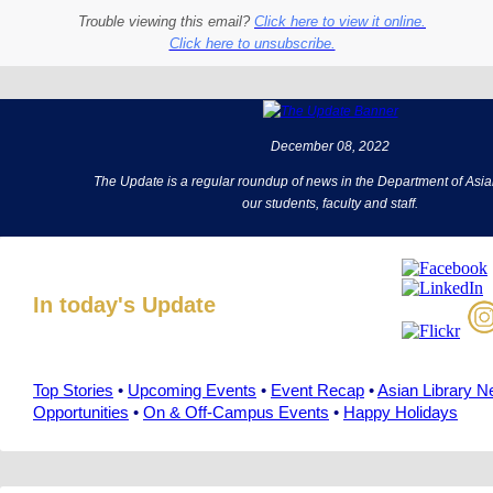
Trouble viewing this email?
Click here to view it online.
Click here to unsubscribe.
December 08, 2022
The Update is a regular roundup of news in the Department of Asia
our students, faculty and staff.
In today's Update
Top Stories
•
Upcoming Events
•
Event Recap
•
Asian Library 
Opportunities
•
On & Off-Campus Events
•
Happy Holidays