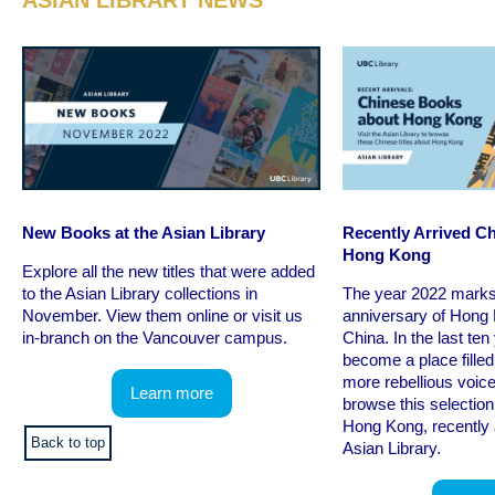
ASIAN LIBRARY NEWS
New Books at the Asian Library
Recently Arrived C
Hong Kong
Explore all the new titles that were added
to the Asian Library collections in
The year 2022 marks
November. View them online or visit us
anniversary of Hong 
in-branch on the Vancouver campus.
China. In the last ten
become a place fille
more rebellious voice
Learn more
browse this selectio
Hong Kong, recently 
Back to top
Asian Library.