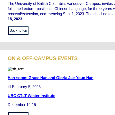
The University of British Columbia, Vancouver Campus, invites a
full-time Lecturer position in Chinese Language, for three years 
renewal/extension, commencing Sept 1, 2023. The deadline to a
18, 2023.
Back to top
ON & OFF-CAMPUS EVENTS
Han-soom: Grace Han and Gloria Jue-Youn Han
till February 5, 2023
UBC CTLT Winter Institute
December 12-15