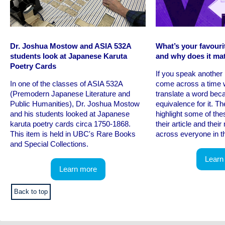
Dr. Joshua Mostow and ASIA 532A
What’s your favouri
students look at Japanese Karuta
and why does it ma
Poetry Cards
If you speak anothe
In one of the classes of ASIA 532A
come across a time 
(Premodern Japanese Literature and
translate a word beca
Public Humanities), Dr. Joshua Mostow
equivalence for it. Th
and his students looked at Japanese
highlight some of the
karuta poetry cards circa 1750-1868.
their article and thei
This item is held in UBC's Rare Books
across everyone in th
and Special Collections.
Learn
Learn more
Back to top