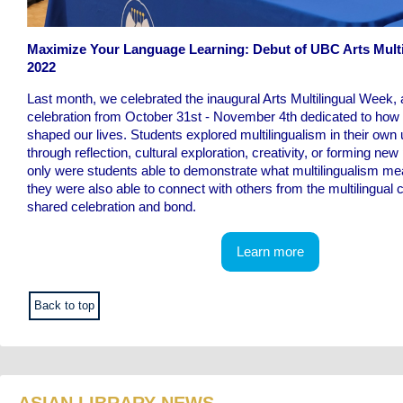
Maximize Your Language Learning: Debut of UBC Arts Mult
2022
Last month, we celebrated the inaugural Arts Multilingual Week
celebration from October 31st - November 4th dedicated to how
shaped our lives. Students explored multilingualism in their own
through reflection, cultural exploration, creativity, or forming ne
only were students able to demonstrate what multilingualism me
they were also able to connect with others from the multilingual
shared celebration and bond.
Learn more
Back to top