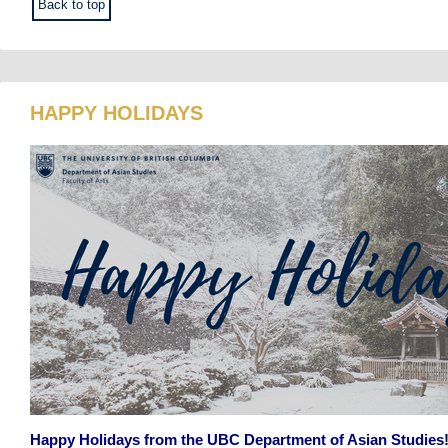
Back to top
HAPPY HOLIDAYS
Happy Holidays from the UBC Department of Asian Studies