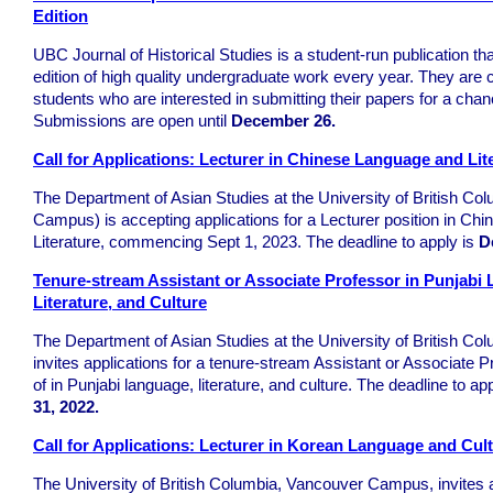
Edition
UBC Journal of Historical Studies is a student-run publication th
edition of high quality undergraduate work every year. They are c
students who are interested in submitting their papers for a chanc
Submissions are open until
December 26.
Call for Applications: Lecturer in Chinese Language and Lit
The Department of Asian Studies at the University of British C
Campus) is accepting applications for a Lecturer position in C
Literature, commencing Sept 1, 2023. The deadline to apply is
D
Tenure-stream Assistant or Associate Professor in Punjabi
Literature, and Culture
The Department of Asian Studies at the University of British Co
invites applications for a tenure-stream Assistant or Associate Pr
of in Punjabi language, literature, and culture. The deadline to ap
31, 2022.
Call for Applications: Lecturer in Korean Language and Cul
The University of British Columbia, Vancouver Campus, invites a