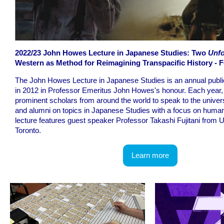
2022/23 John Howes Lecture in Japanese Studies: Two
Unfo
Western as Method for Reimagining Transpacific History - F
The John Howes Lecture in Japanese Studies is an annual publi
in 2012 in Professor Emeritus John Howes's honour. Each year, 
prominent scholars from around the world to speak to the unive
and alumni on topics in Japanese Studies with a focus on humani
lecture features guest speaker Professor Takashi Fujitani from U
Toronto.
Learn more