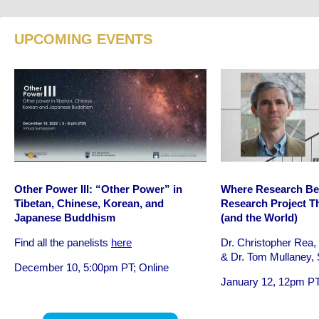
UPCOMING EVENTS
Other Power III: “Other Power” in
Where Research Be
Tibetan, Chinese, Korean, and
Research Project Th
Japanese Buddhism
(and the World)
Find all the panelists
here
Dr. Christopher Rea
& Dr. Tom Mullaney, 
December 10, 5:00pm PT; Online
January 12, 12pm PT