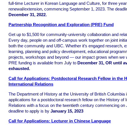
full-time Lecturer in Korean Language and Culture, for three year
renewal/extension, commencing September 1, 2023. The deadline
December 31, 2022.
Partnership Recognition and Exploration (PRE) Fund
Get up to $1,500 for community-university collaboration and relat
Every day, people on and off-campus work together on joint initiat
both the community and UBC. Whether it’s engaged research, ex
learning, planning and policy development, educational program
projects, workshops and beyond — our impact grows when we w
PRE funding is available from July to
December 31, OR until av
exhausted.
Call for Applications: Postdoctoral Research Fellow in the H
International Relations
The Department of History at the University of British Columbia i
applications for a postdoctoral research fellow on the History of I
Relations with a focus on the twentieth century commencing on 
deadline to apply is by
January 15, 2023
Call for Applications: Lecturer in Chinese Language