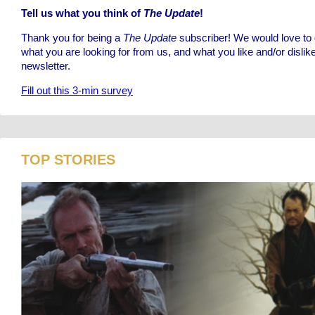
Tell us what you think of
The Update
!
Thank you for being a
The Update
subscriber! We would love to g
what you are looking for from us, and what you like and/or dislik
newsletter.
Fill out this 3-min survey
TOP STORIES