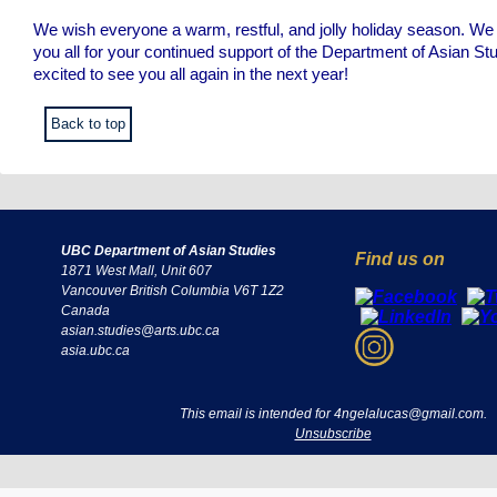
We wish everyone a warm, restful, and jolly holiday season. We 
you all for your continued support of the Department of Asian St
excited to see you all again in the next year!
Back to top
UBC Department of Asian Studies
Find us on
1871 West Mall, Unit 607
Vancouver British Columbia V6T 1Z2
Canada
asian.studies@arts.ubc.ca
asia.ubc.ca
This email is intended for 4ngelalucas@gmail.com.
Unsubscribe